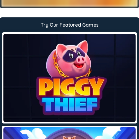
Try Our Featured Games