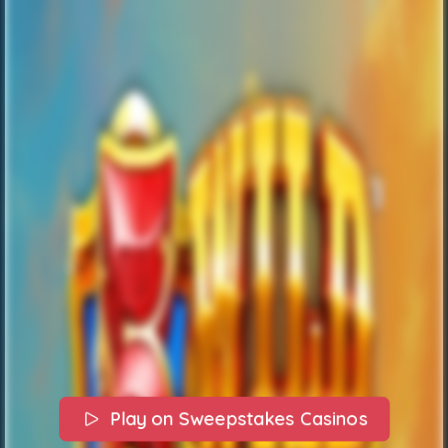
Play on Sweepstakes Casinos