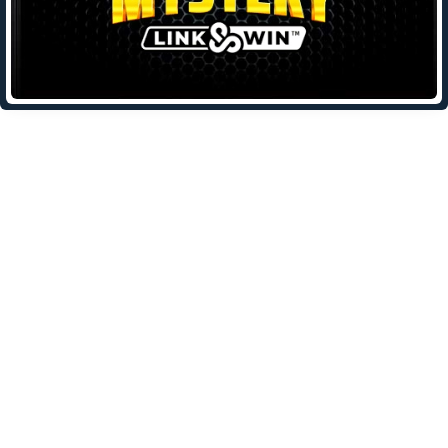
Leave a Reply
Your email address will not be published.
Required fields are
marked
*
Comment
*