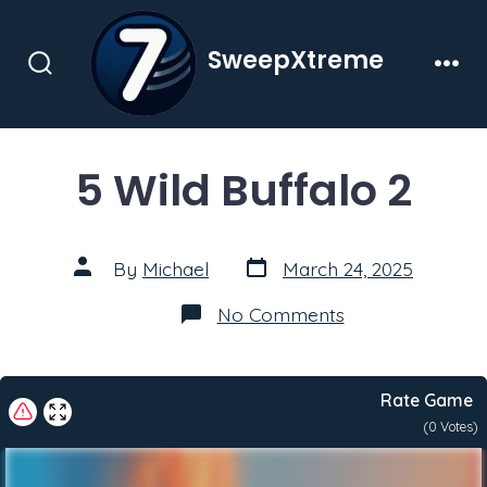
Skip
to
SweepXtreme
content
Search
Men
Toggle
5 Wild Buffalo 2
Post
Post
By
Michael
March 24, 2025
date
author
on
No Comments
5
Wild
Buffalo
2
Rate Game
(
0
Votes)