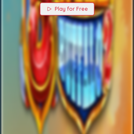
Play for Free