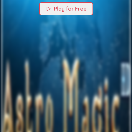
Play for Free