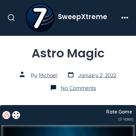
Skip
to
SweepXtreme
content
Search
Men
Toggle
Astro Magic
Post
Post
By
Michael
January 2, 2022
date
author
on
No Comments
Astro
Magic
Rate Game
(
0
Votes)