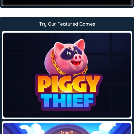
Try Our Featured Games