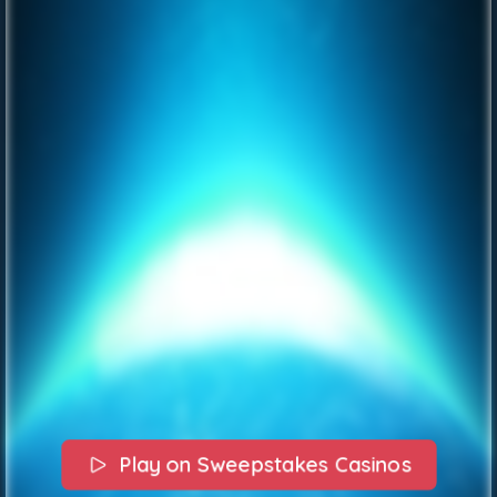
Play on Sweepstakes Casinos