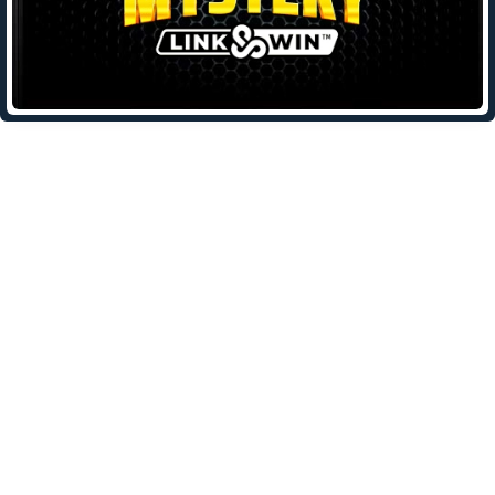
Leave a Reply
Your email address will not be published.
Required fields are
marked
*
Comment
*