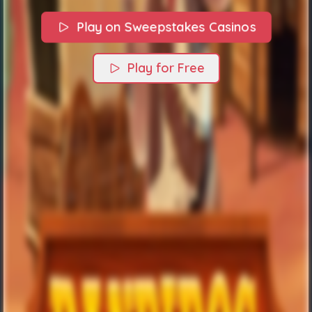
Play on Sweepstakes Casinos
Play for Free