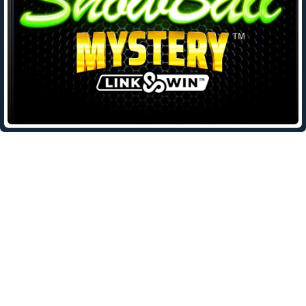
Leave a Reply
Your email address will not be published.
Required fields are
marked
*
Comment
*