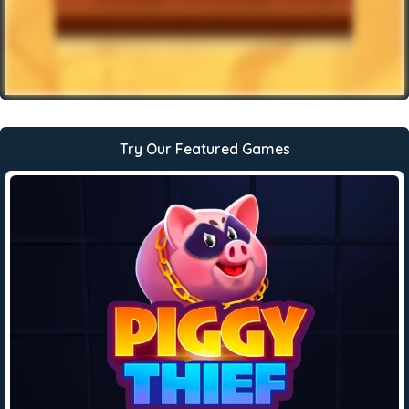
Try Our Featured Games