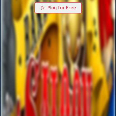
Play for Free