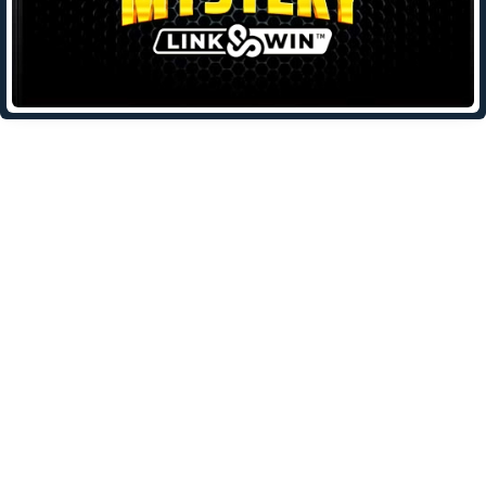
Leave a Reply
Your email address will not be published.
Required fields are
marked
*
Comment
*