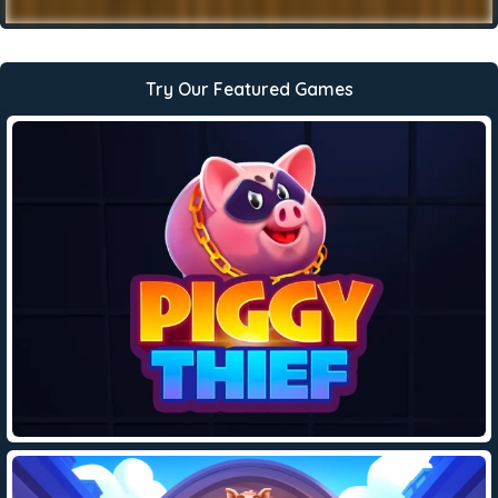
Try Our Featured Games