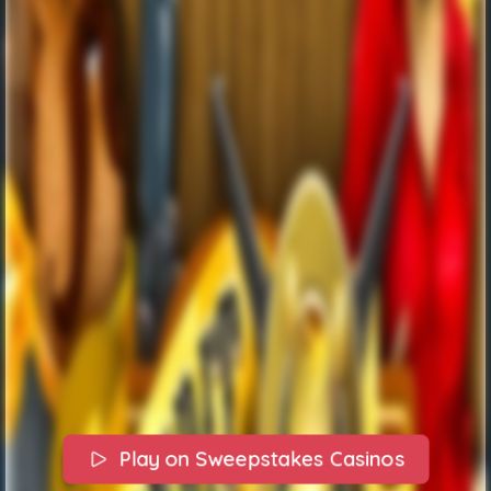
Play on Sweepstakes Casinos