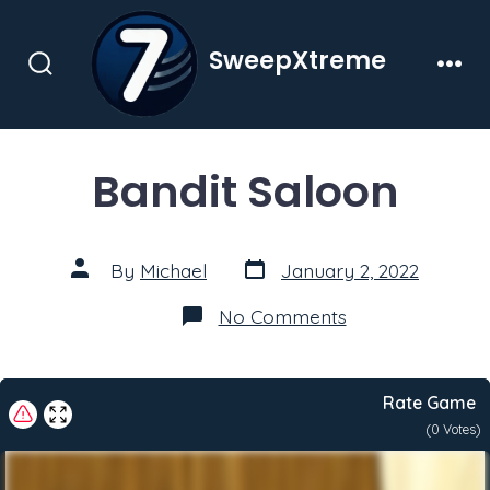
Skip
to
SweepXtreme
content
Search
Men
Toggle
Bandit Saloon
Post
Post
By
Michael
January 2, 2022
date
author
on
No Comments
Bandit
Saloon
Rate Game
(
0
Votes)