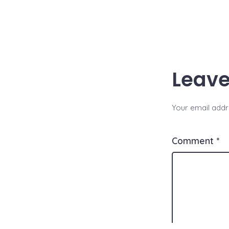
Leave
Your email addre
Comment
*