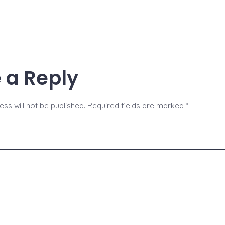
 a Reply
ss will not be published.
Required fields are marked
*