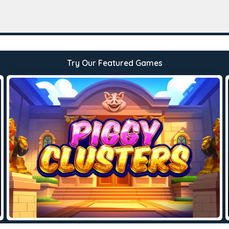
Try Our Featured Games