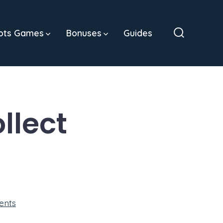
lots Games
Bonuses
Guides
Search
Toggle
llect
on
ents
El
Ranchero