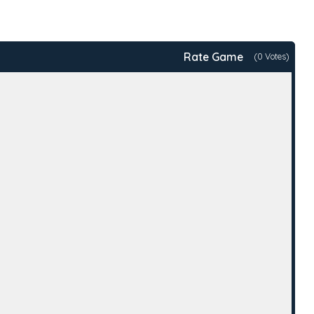
Cash
Collect
Diamond
Path
Rate Game
(
0
Votes)