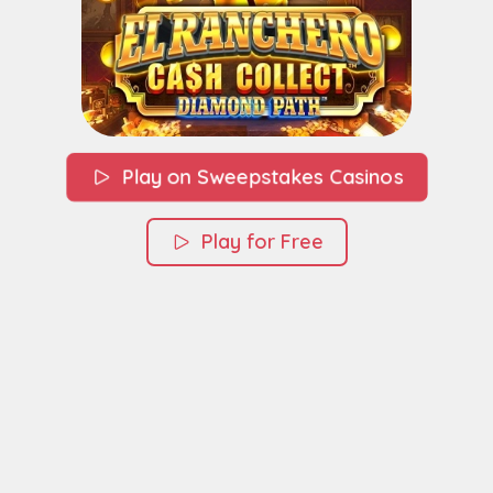
Play on Sweepstakes Casinos
Play for Free