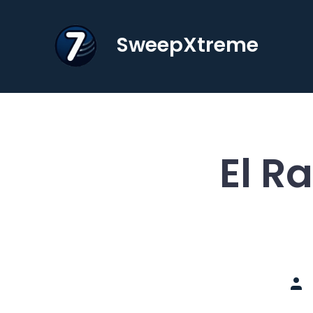
Skip
to
SweepXtreme
content
El R
Pos
aut