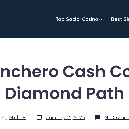
Top Social Casino
Best S
anchero Cash Co
Diamond Path
Post
t
By
Michael
January 15, 2025
No Comm
date
hor