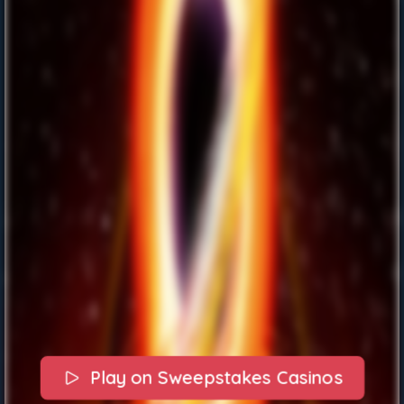
Play on Sweepstakes Casinos