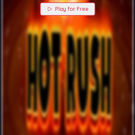
Play for Free