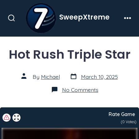
Skip
to
SweepXtreme
content
Search
Men
Toggle
Hot Rush Triple Star
Post
Post
By
Michael
March 10, 2025
date
author
on
No Comments
Hot
Rush
Triple
Star
Rate Game
(
0
Votes)