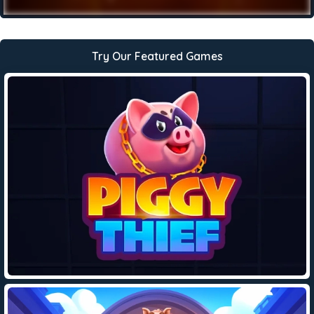
Try Our Featured Games