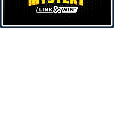
Leave a Reply
Your email address will not be published.
Required fields are
marked
*
Comment
*