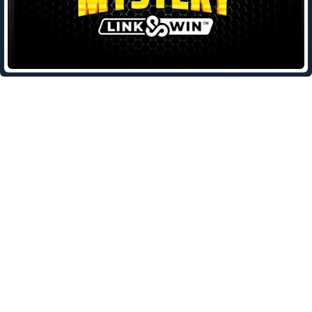
Leave a Reply
Your email address will not be published.
Required fields are
marked
*
Comment
*