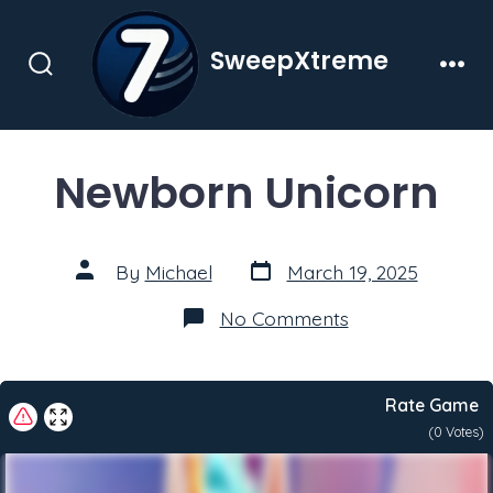
Skip
to
SweepXtreme
content
Search
Men
Toggle
Newborn Unicorn
Post
Post
By
Michael
March 19, 2025
date
author
on
No Comments
Newborn
Unicorn
Rate Game
(
0
Votes)