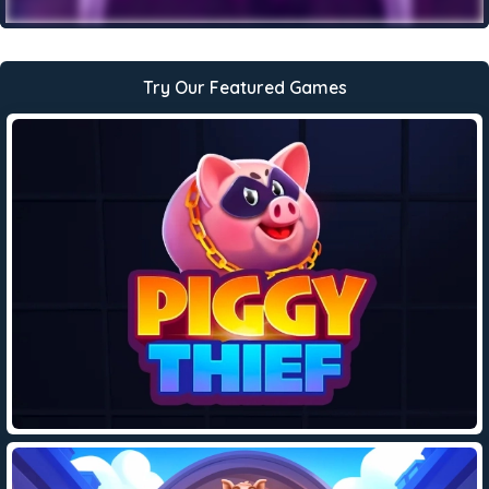
Try Our Featured Games