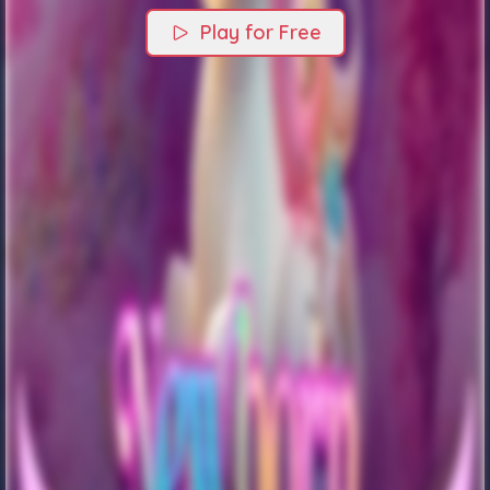
Play for Free