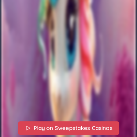
Play on Sweepstakes Casinos