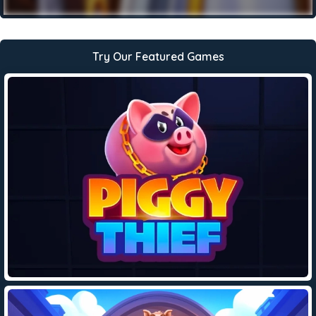
Try Our Featured Games