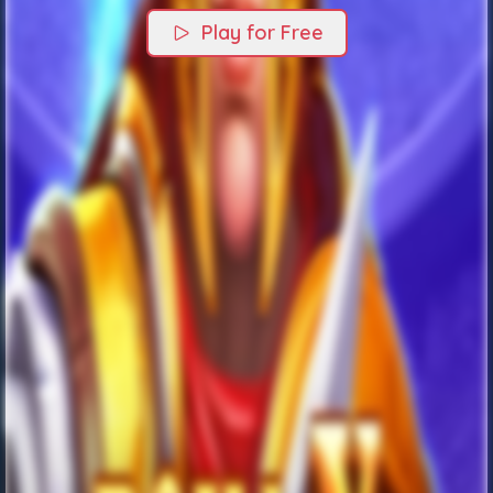
Play for Free