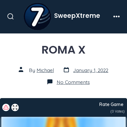
Skip
to
SweepXtreme
content
Search
Men
Toggle
ROMA X
Post
Post
By
Michael
January 1, 2022
date
author
on
No Comments
ROMA
X
Rate Game
(
0
Votes)