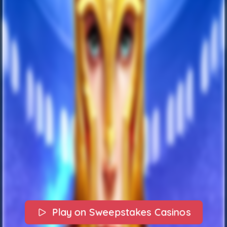
Play on Sweepstakes Casinos