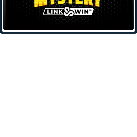
Leave a Reply
Your email address will not be published.
Required fields are
marked
*
Comment
*