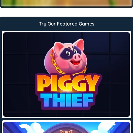
Try Our Featured Games