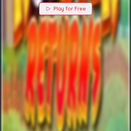
Play for Free