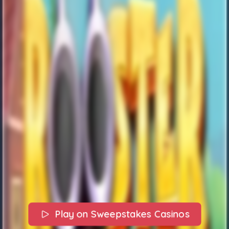
Play on Sweepstakes Casinos