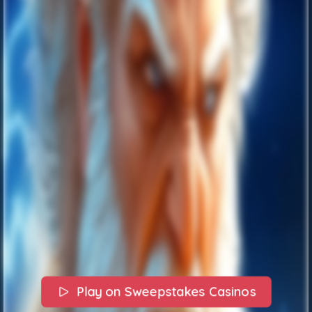
Play on Sweepstakes Casinos