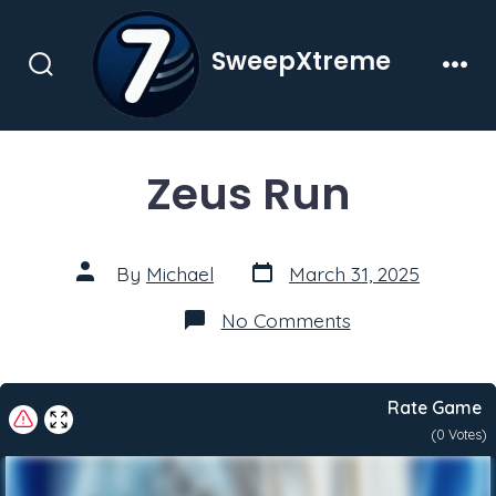
Skip
to
SweepXtreme
content
Search
Men
Toggle
Zeus Run
Post
Post
By
Michael
March 31, 2025
date
author
on
No Comments
Zeus
Run
Rate Game
(
0
Votes)