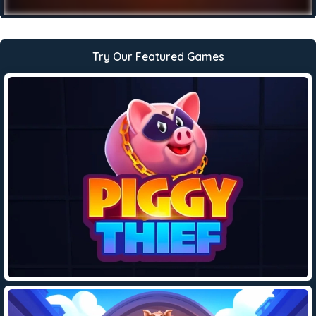
Try Our Featured Games