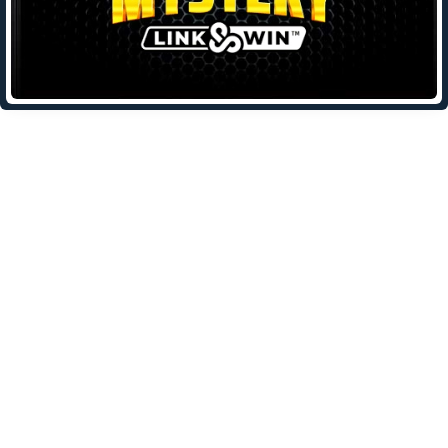
Leave a Reply
Your email address will not be published.
Required fields are
marked
*
Comment
*