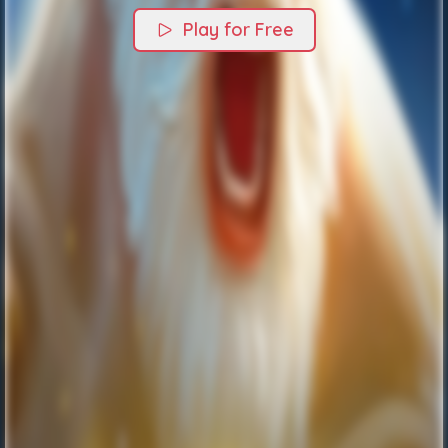
Play for Free