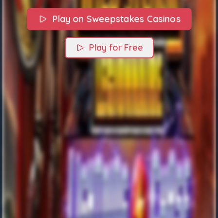
Play on Sweepstakes Casinos
Play for Free