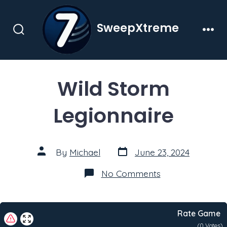
Skip
to
SweepXtreme
content
Search
Men
Toggle
Wild Storm
Legionnaire
Post
Post
By
Michael
June 23, 2024
date
author
on
No Comments
Wild
Storm
Legionnaire
Rate Game
(
0
Votes)