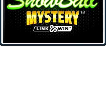
Leave a Reply
Your email address will not be published.
Required fields are
marked
*
Comment
*