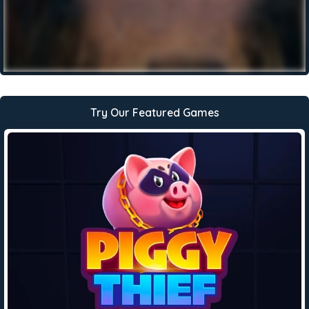
Try Our Featured Games