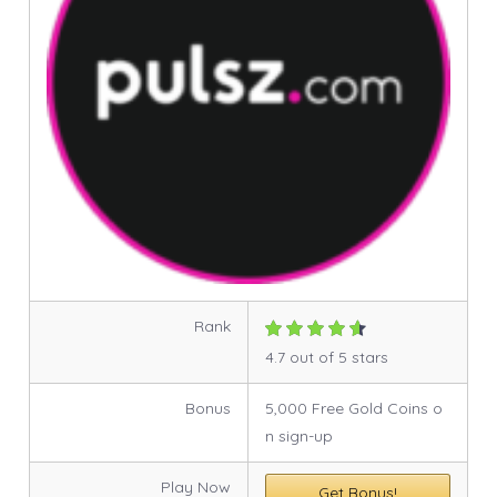
Rank
4.7 out of 5 stars
Bonus
5,000 Free Gold Coins o
n sign-up
Play Now
Get Bonus!