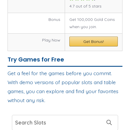
4.7 out of 5 stars
Bonus
Get 100,000 Gold Coins
when you join.
Play Now
Get Bonus!
Try Games for Free
Get a feel for the games before you commit.
With demo versions of popular slots and table
games, you can explore and find your favorites
without any risk.