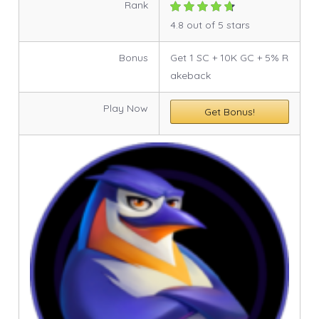
Rank
4.8 out of 5 stars
Bonus
Get 1 SC + 10K GC + 5% R
akeback
Play Now
Get Bonus!