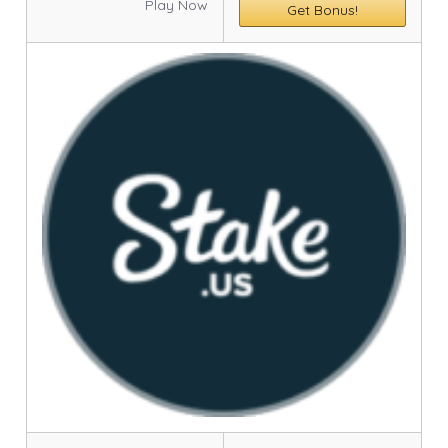
Play Now
Get Bonus!