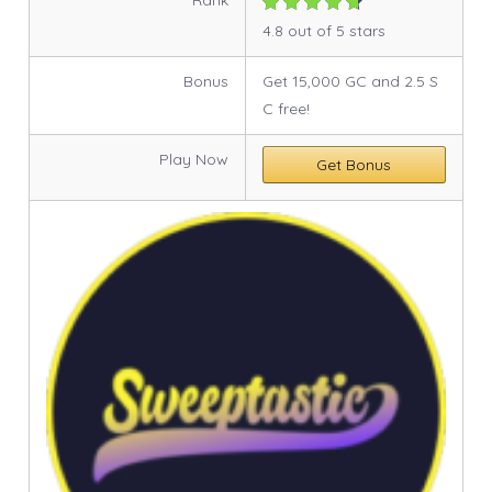
4.8 out of 5 stars
Bonus
Get 15,000 GC and 2.5 S
C free!
Play Now
Get Bonus