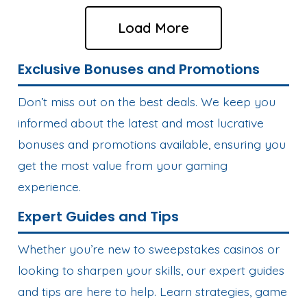
Load More
Exclusive Bonuses and Promotions
Don’t miss out on the best deals. We keep you
informed about the latest and most lucrative
bonuses and promotions available, ensuring you
get the most value from your gaming
experience.
Expert Guides and Tips
Whether you’re new to sweepstakes casinos or
looking to sharpen your skills, our expert guides
and tips are here to help. Learn strategies, game