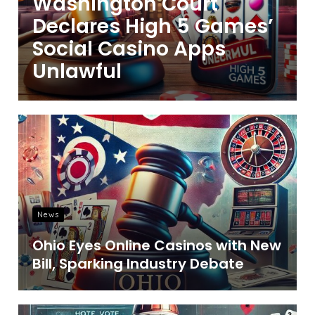
Washington Court
Declares High 5 Games’
Social Casino Apps
Unlawful
News
Ohio Eyes Online Casinos with New
Bill, Sparking Industry Debate