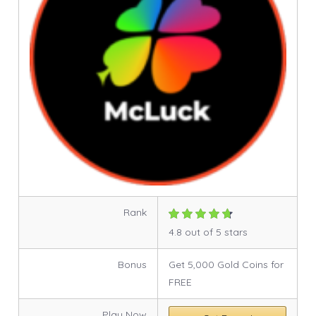
Rank
4.8 out of 5 stars
Bonus
Get 5,000 Gold Coins for
FREE
Play Now