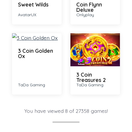
Coin Flynn
Sweet Wilds
Deluxe
AvatarUX
Onlyplay
3 Coin Golden
Ox
3 Coin
Treasures 2
TaDa Gaming
TaDa Gaming
You have viewed
8
of
27358
games!