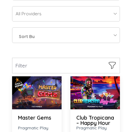
All Providers
Filter
Master Gems
Club Tropicana
– Happy Hour
Pragmatic Play
Pragmatic Play