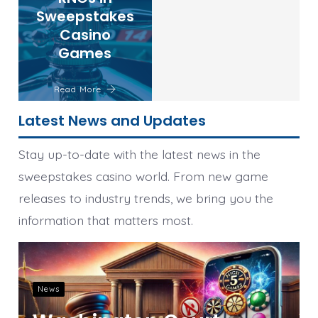
Sweepstakes
Casino
Games
Read More
Latest News and Updates
Stay up-to-date with the latest news in the
sweepstakes casino world. From new game
releases to industry trends, we bring you the
information that matters most.
News