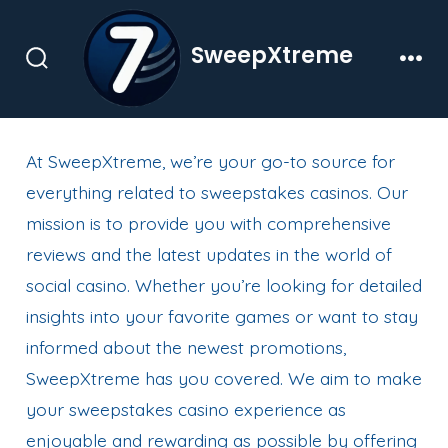
Skip
to
SweepXtreme
content
Search
Men
Toggle
At SweepXtreme, we’re your go-to source for
everything related to sweepstakes casinos. Our
mission is to provide you with comprehensive
reviews and the latest updates in the world of
social casino. Whether you’re looking for detailed
insights into your favorite games or want to stay
informed about the newest promotions,
SweepXtreme has you covered. We aim to make
your sweepstakes casino experience as
enjoyable and rewarding as possible by offering