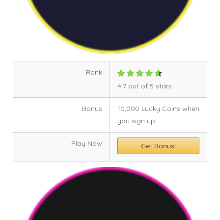
Rank
4.7 out of 5 stars
Bonus
10,000 Lucky Coins when
you sign up
Play Now
Get Bonus!