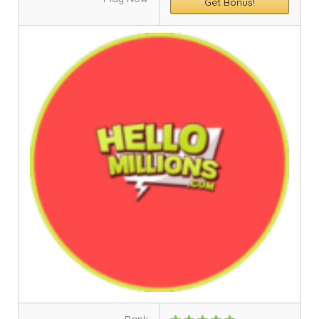
Get Bonus!
Rank