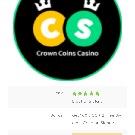
Rank
5 out of 5 stars
Bonus
Get 100K CC + 2 Free Sw
eeps Cash on Signup