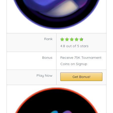
Rank
4.8 out of 5 stars
Bonus
Receive 75K Tournament
Coins on Signup
Play Now
Get Bonus!