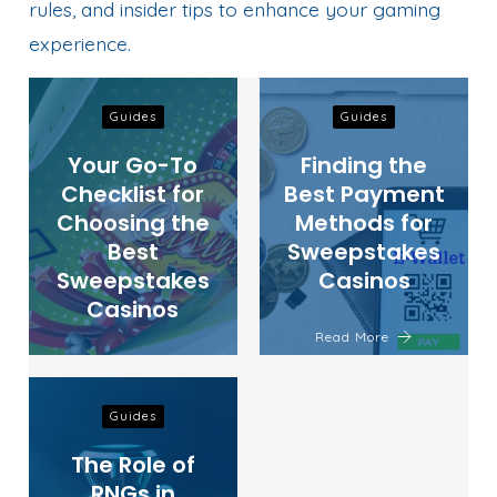
rules, and insider tips to enhance your gaming
experience.
Guides
Guides
Your Go-To
Finding the
Checklist for
Best Payment
Choosing the
Methods for
Best
Sweepstakes
Sweepstakes
Casinos
Casinos
Read More
Read More
Guides
The Role of
RNGs in