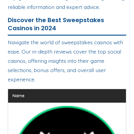
reliable information and expert advice.
Discover the Best Sweepstakes
Casinos in 2024
Navigate the world of sweepstakes casinos with
ease. Our in-depth reviews cover the top social
casinos, offering insights into their game
selections, bonus offers, and overall user
experience.
Name