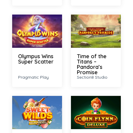
Time of the
Olympus Wins
Titans –
Super Scatter
Pandora’s
Promise
Pragmatic Play
Section8 Studio