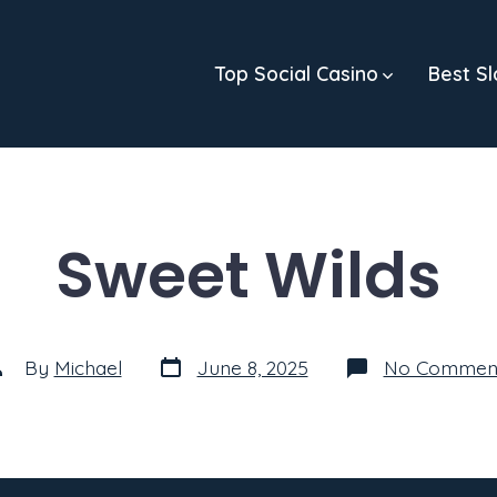
Top Social Casino
Best S
Sweet Wilds
Post
ost
By
Michael
June 8, 2025
No Commen
date
uthor