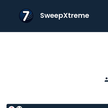
Skip
to
SweepXtreme
content
P
a