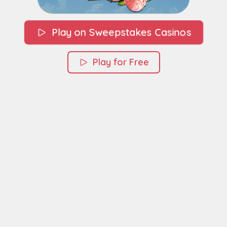
Play on Sweepstakes Casinos
Play for Free