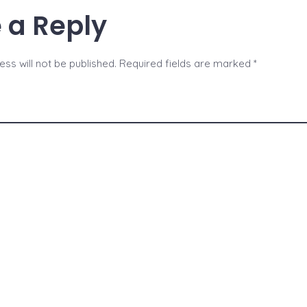
 a Reply
ss will not be published.
Required fields are marked
*