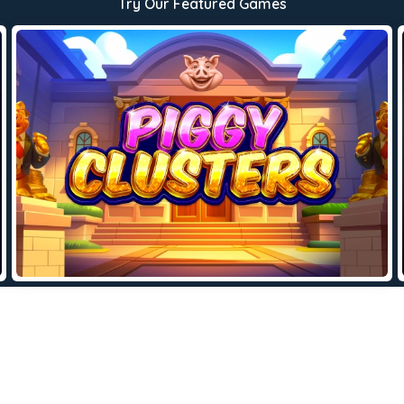
Try Our Featured Games