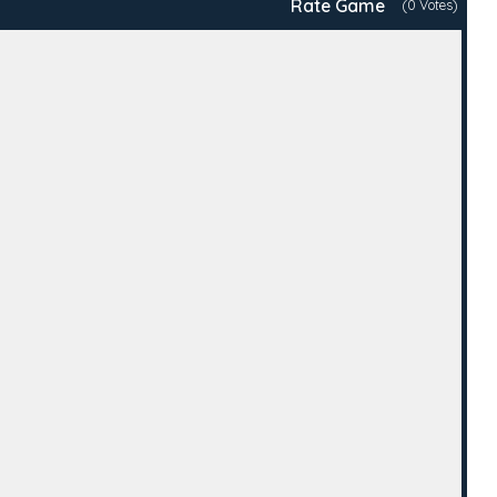
Rate Game
(
0
Votes)