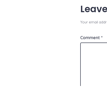
Leave
Your email addre
Comment
*