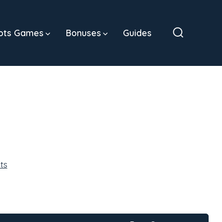
lots Games
Bonuses
Guides
Search
Toggle
on
ts
Sweet
Wilds