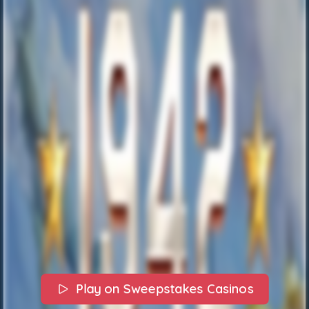
Play on Sweepstakes Casinos