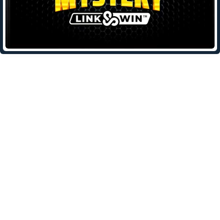
Leave a Reply
Your email address will not be published.
Required fields are
marked
*
Comment
*