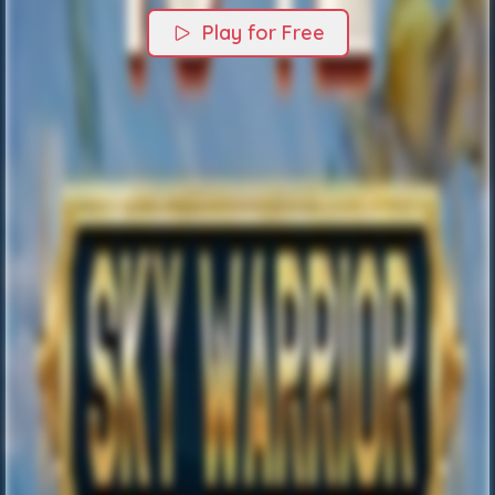
Play for Free