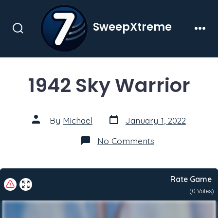
Skip
to
SweepXtreme
content
Search
Men
Toggle
1942 Sky Warrior
Post
Post
By
Michael
January 1, 2022
date
author
on
No Comments
1942
Sky
Warrior
Rate Game
(
0
Votes)