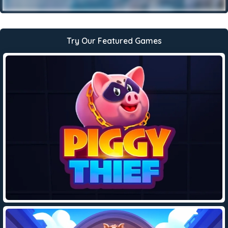
Try Our Featured Games