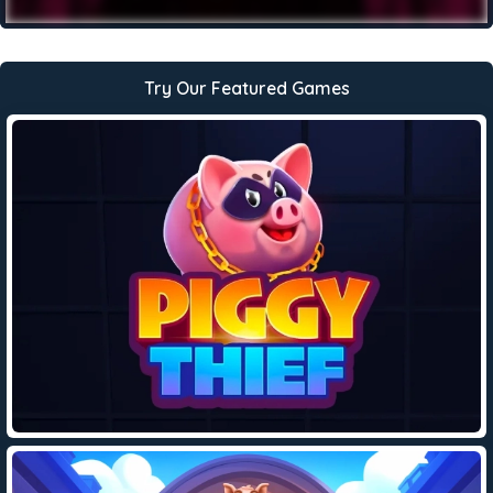
Try Our Featured Games