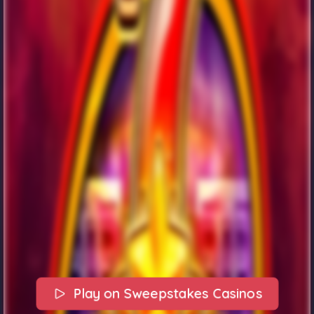
Play on Sweepstakes Casinos