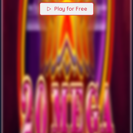
Play for Free