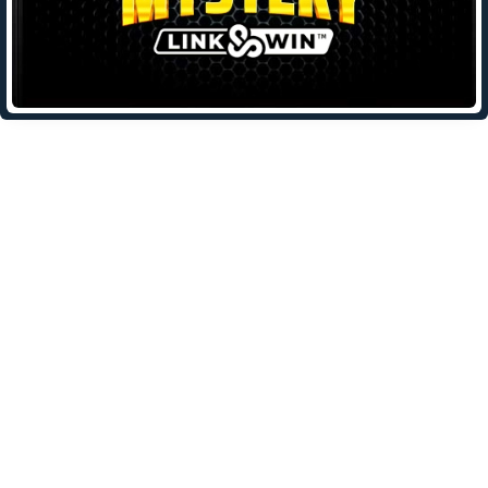
Leave a Reply
Your email address will not be published.
Required fields are
marked
*
Comment
*