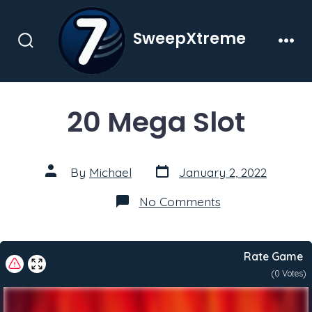
Skip
to
SweepXtreme
content
Search
Men
Toggle
20 Mega Slot
Post
Post
By
Michael
January 2, 2022
date
author
on
No Comments
20
Mega
Slot
Rate Game
(
0
Votes)