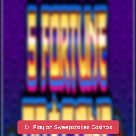
Play on Sweepstakes Casinos