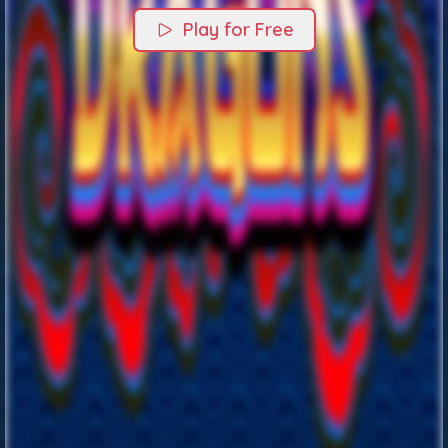
Play for Free