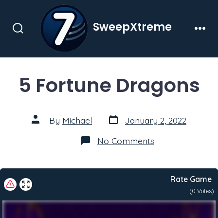
Skip
to
SweepXtreme
content
Search
Men
Toggle
5 Fortune Dragons
Post
Post
By
Michael
January 2, 2022
date
author
on
No Comments
5
Fortune
Dragons
Rate Game
(
0
Votes)