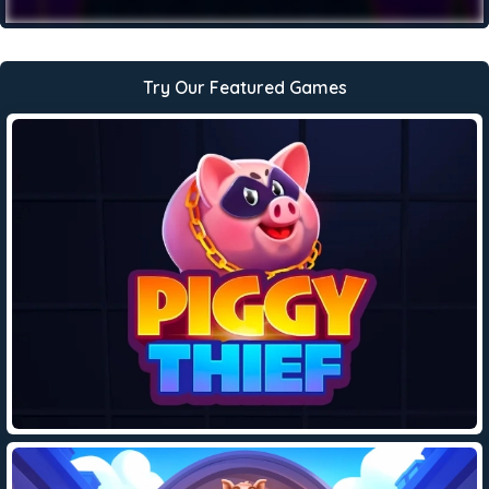
Try Our Featured Games