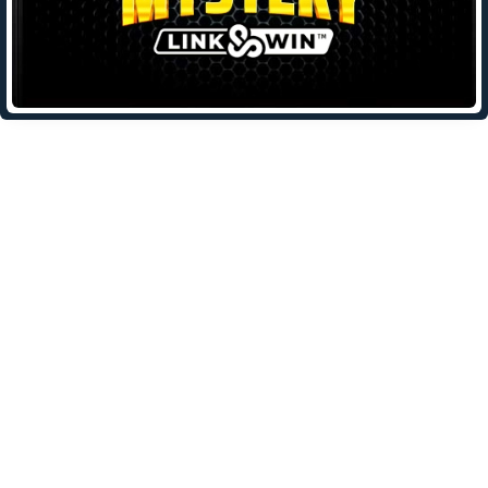
Leave a Reply
Your email address will not be published.
Required fields are
marked
*
Comment
*