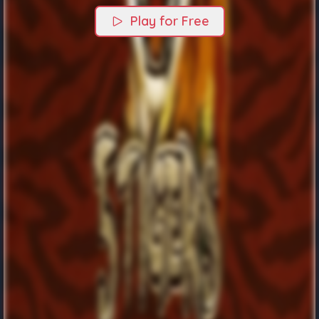
Play for Free