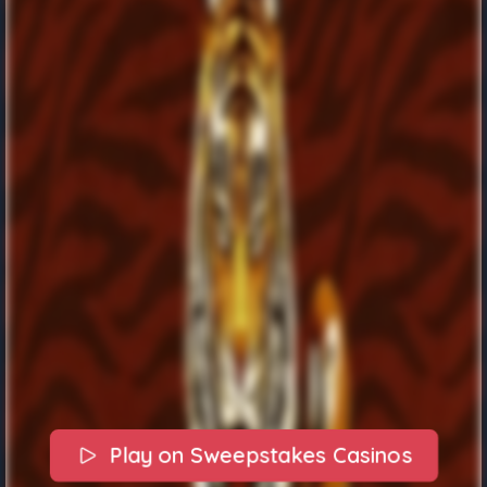
Play on Sweepstakes Casinos