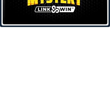
Leave a Reply
Your email address will not be published.
Required fields are
marked
*
Comment
*