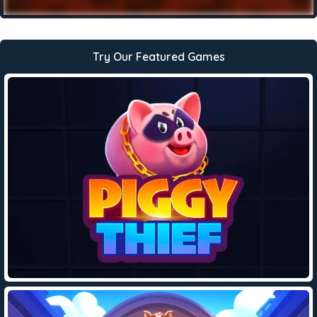
Try Our Featured Games