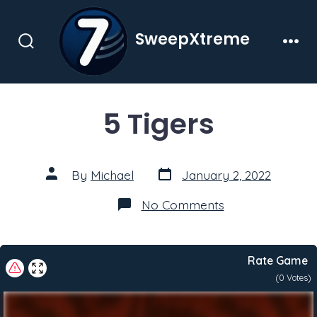
Skip
to
SweepXtreme
content
Search
Men
Toggle
5 Tigers
Post
Post
By
Michael
January 2, 2022
date
author
on
No Comments
5
Tigers
Rate Game
(
0
Votes)