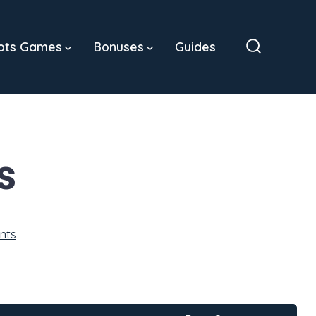
lots Games
Bonuses
Guides
Search
Toggle
s
on
nts
777
–
Wild
Beasts