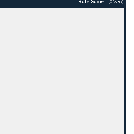
Rate Game
(
0
Votes)