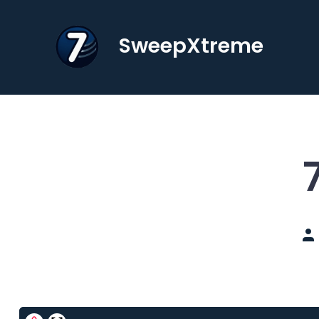
Skip
to
SweepXtreme
content
Po
au