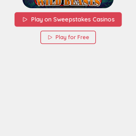
Play on Sweepstakes Casinos
Play for Free