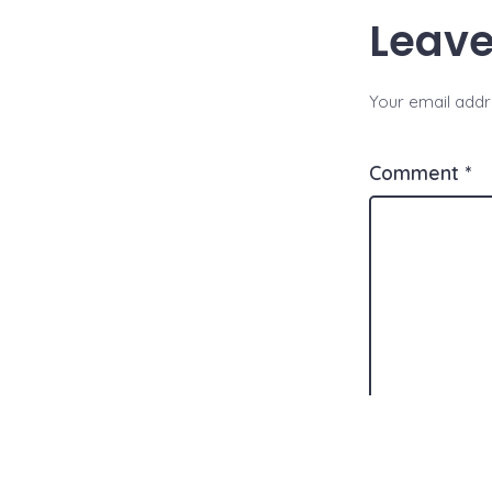
Leave
Your email addre
Comment
*