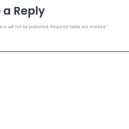
 a Reply
ss will not be published.
Required fields are marked
*