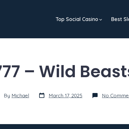
Top Social Casino
Best S
777 – Wild Beast
Post
st
By
Michael
March 17, 2025
No Comme
date
thor