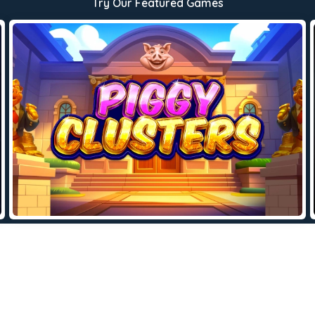
Try Our Featured Games