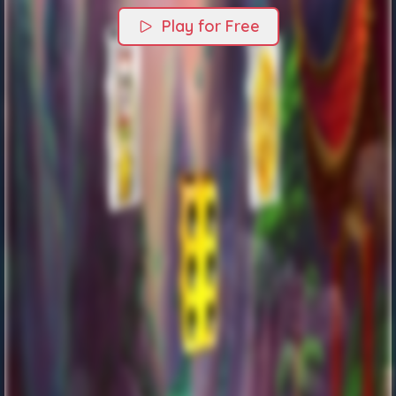
Play for Free