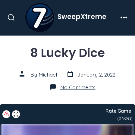
Skip
to
SweepXtreme
content
Search
Men
Toggle
8 Lucky Dice
Post
Post
By
Michael
January 2, 2022
date
author
on
No Comments
8
Lucky
Dice
Rate Game
(
0
Votes)