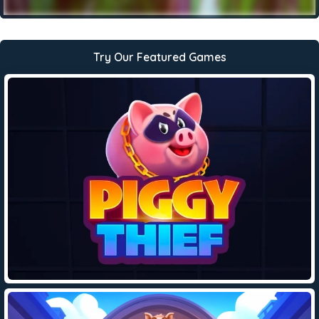
Try Our Featured Games