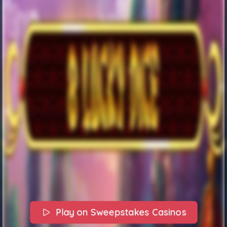
Play on Sweepstakes Casinos