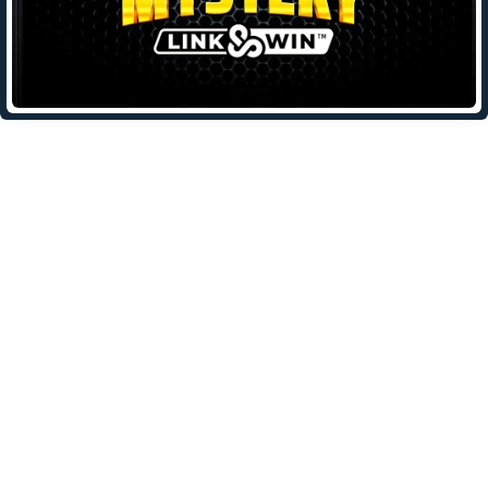
Leave a Reply
Your email address will not be published.
Required fields are
marked
*
Comment
*