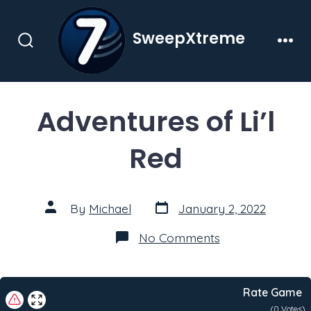
Skip
to
SweepXtreme
content
Search
Men
Toggle
Adventures of Li’l
Red
Post
Post
By
Michael
January 2, 2022
date
author
on
No Comments
Adventures
of
Li’l
Red
Rate Game
(
0
Votes)