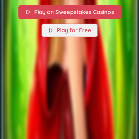
Play on Sweepstakes Casinos
Play for Free