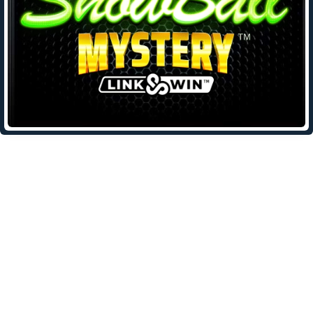
Leave a Reply
Your email address will not be published.
Required fields are
marked
*
Comment
*