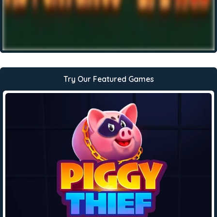
Try Our Featured Games