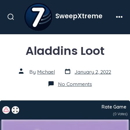
Skip
to
SweepXtreme
content
Search
Men
Toggle
Aladdins Loot
Post
Post
By
Michael
January 2, 2022
date
author
on
No Comments
Aladdins
Loot
Rate Game
(
0
Votes)