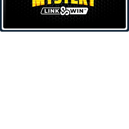
Leave a Reply
Your email address will not be published.
Required fields are
marked
*
Comment
*