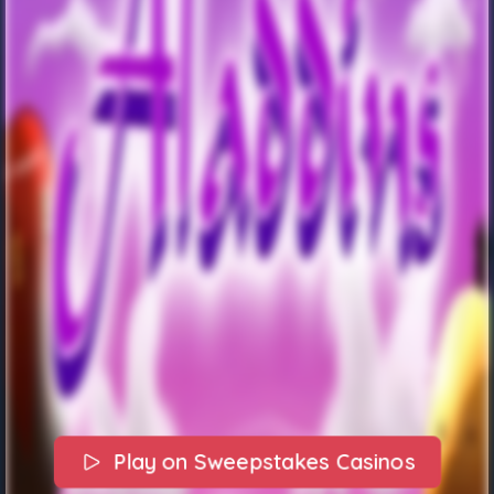
Play on Sweepstakes Casinos