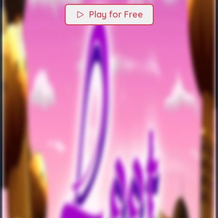
Play for Free