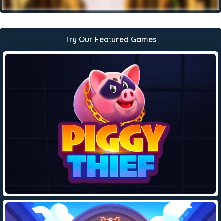
Try Our Featured Games