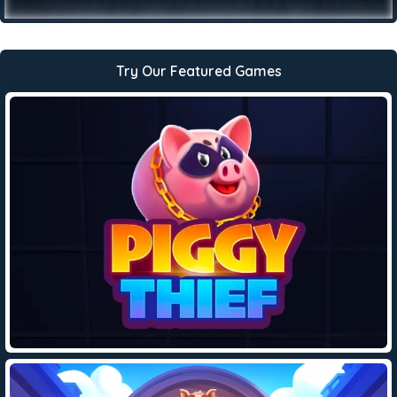
Try Our Featured Games