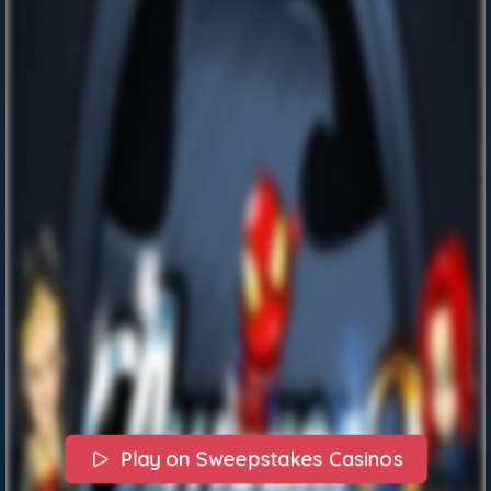
Play on Sweepstakes Casinos