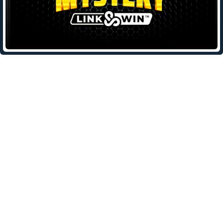
Leave a Reply
Your email address will not be published.
Required fields are
marked
*
Comment
*