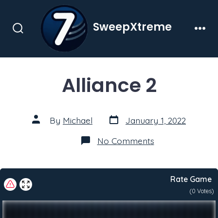
Skip
to
SweepXtreme
content
Search
Men
Toggle
Alliance 2
Post
Post
By
Michael
January 1, 2022
date
author
on
No Comments
Alliance
2
Rate Game
(
0
Votes)