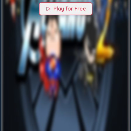
Play for Free