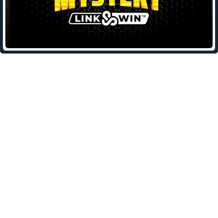
Leave a Reply
Your email address will not be published.
Required fields are
marked
*
Comment
*