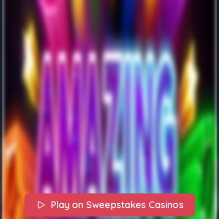
Play on Sweepstakes Casinos