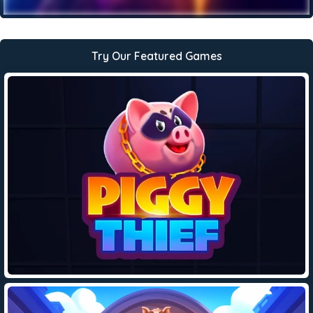
Try Our Featured Games