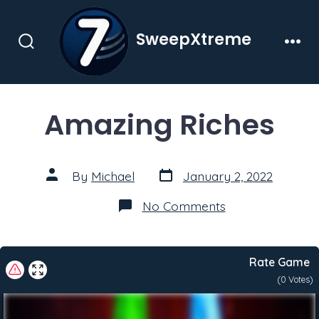
Skip
to
SweepXtreme
content
Search
Men
Toggle
Amazing Riches
Post
Post
By
Michael
January 2, 2022
date
author
on
No Comments
Amazing
Riches
Rate Game
(
0
Votes)