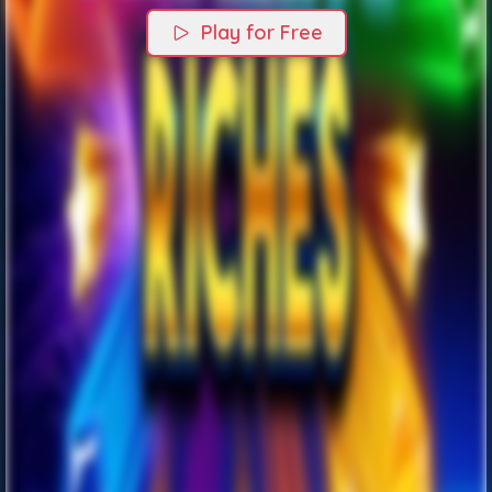
Play for Free