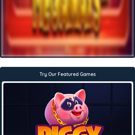
Try Our Featured Games