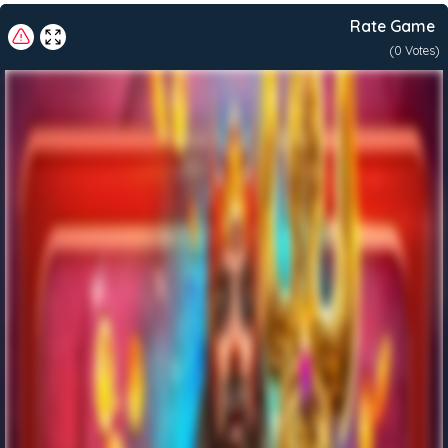
WowPot
Rate Game
Megaways
(
0
Votes)