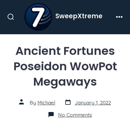
Skip
to
SweepXtreme
content
Search
Men
Toggle
Ancient Fortunes
Poseidon WowPot
Megaways
Post
Post
By
Michael
January 1, 2022
date
author
on
No Comments
Ancient
Fortunes
Poseidon