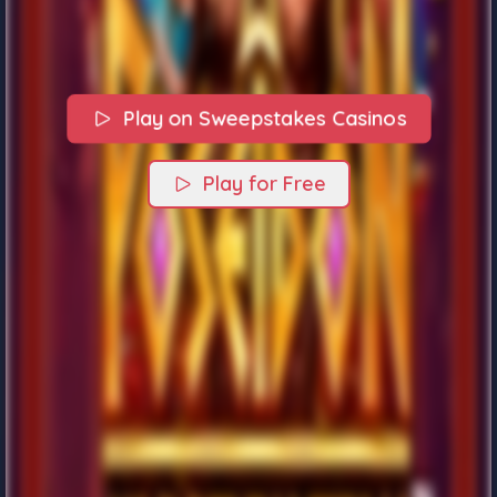
Play on Sweepstakes Casinos
Play for Free