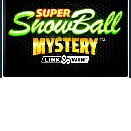
Leave a Reply
Your email address will not be published.
Required fields are
marked
*