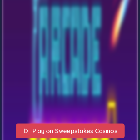
Play on Sweepstakes Casinos