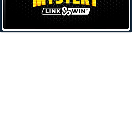
Leave a Reply
Your email address will not be published.
Required fields are
marked
*
Comment
*