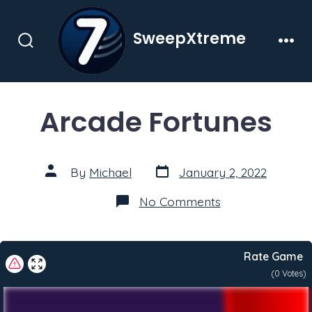
Skip
to
SweepXtreme
content
Search
Men
Toggle
Arcade Fortunes
Post
Post
By
Michael
January 2, 2022
date
author
on
No Comments
Arcade
Fortunes
Rate Game
(
0
Votes)