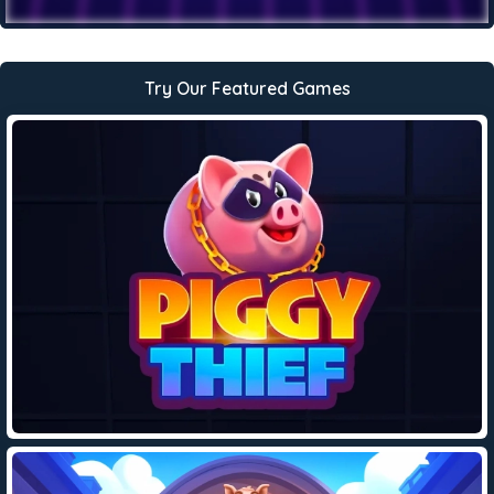
Try Our Featured Games