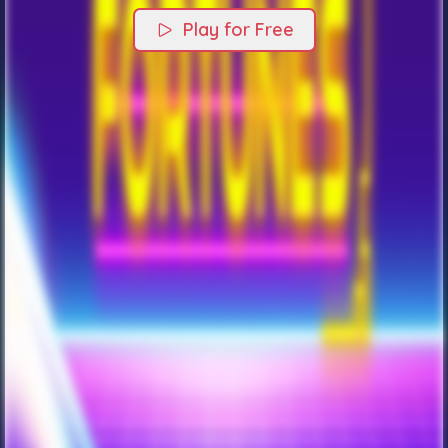
Play for Free