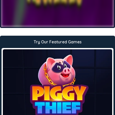
Try Our Featured Games