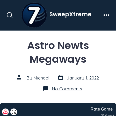
Skip
to
SweepXtreme
content
Search
Men
Toggle
Astro Newts
Megaways
Post
Post
By
Michael
January 1, 2022
date
author
on
No Comments
Astro
Newts
Megaways
Rate Game
(
0
Votes)