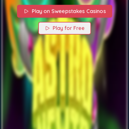
Play on Sweepstakes Casinos
Play for Free