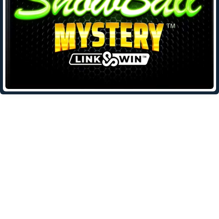
Leave a Reply
Your email address will not be published.
Required fields are
marked
*
Comment
*