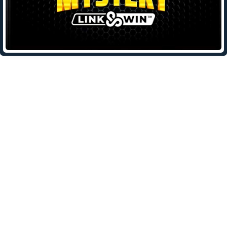
Leave a Reply
Your email address will not be published.
Required fields are
marked
*
Comment
*