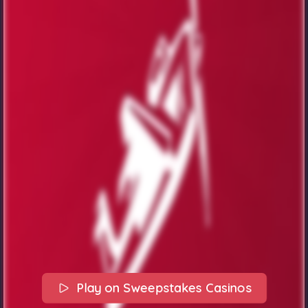
Play on Sweepstakes Casinos