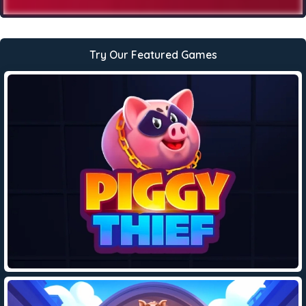
Try Our Featured Games