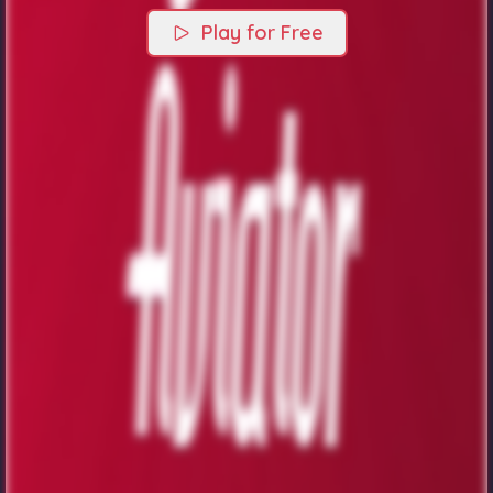
Play for Free