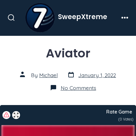
Skip
to
SweepXtreme
content
Search
Men
Toggle
Aviator
Post
Post
By
Michael
January 1, 2022
date
author
on
No Comments
Aviator
Rate Game
(
0
Votes)