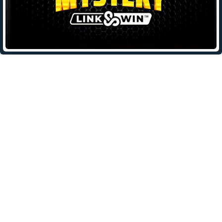
Leave a Reply
Your email address will not be published.
Required fields are
marked
*
Comment
*