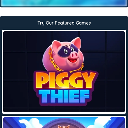
Try Our Featured Games