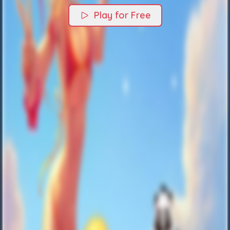
Play for Free