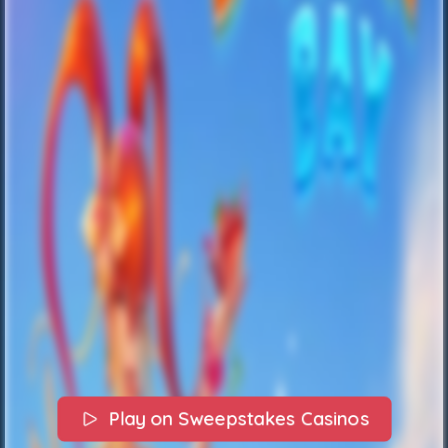
Play on Sweepstakes Casinos