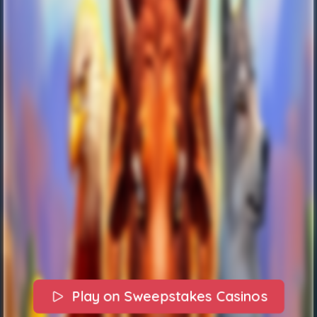
Play on Sweepstakes Casinos