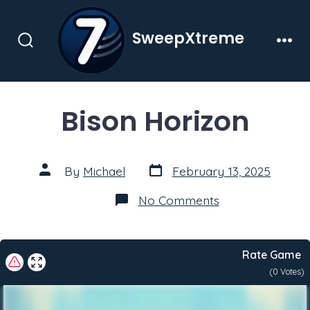
Skip
to
SweepXtreme
content
Search
Men
Toggle
Bison Horizon
Post
Post
By
Michael
February 13, 2025
date
author
on
No Comments
Bison
Horizon
Rate Game
(
0
Votes)