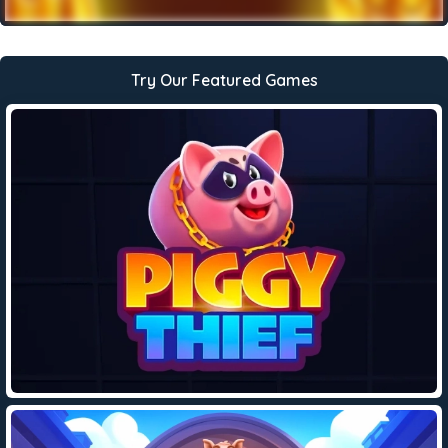
Try Our Featured Games