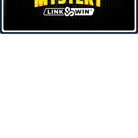
Leave a Reply
Your email address will not be published.
Required fields are
marked
*
Comment
*