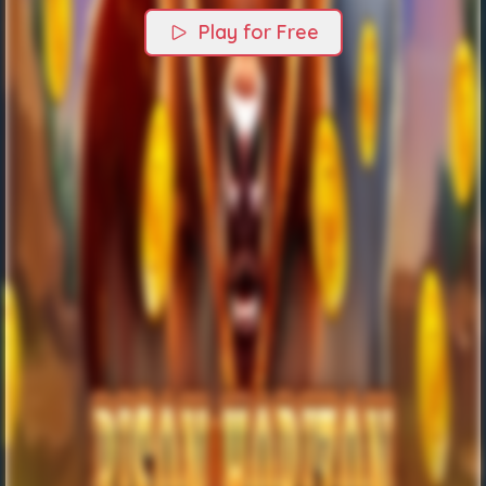
Play for Free