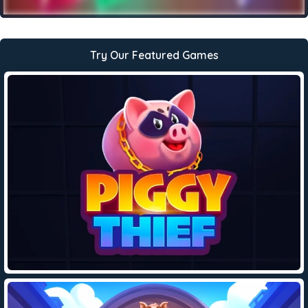
Try Our Featured Games