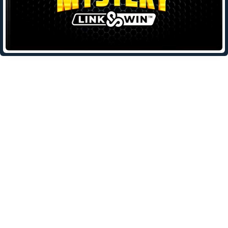
Leave a Reply
Your email address will not be published.
Required fields are
marked
*
Comment
*