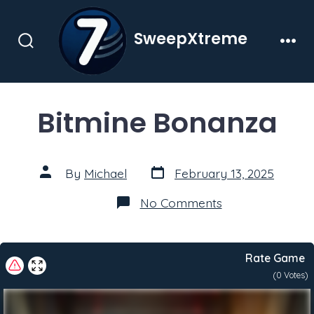
Skip
to
SweepXtreme
content
Search
Men
Toggle
Bitmine Bonanza
Post
Post
By
Michael
February 13, 2025
date
author
on
No Comments
Bitmine
Bonanza
Rate Game
(
0
Votes)