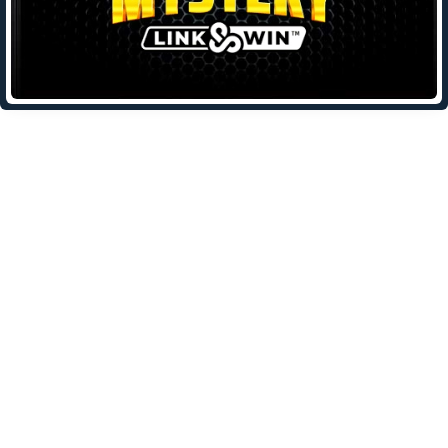
Leave a Reply
Your email address will not be published.
Required fields are
marked
*
Comment
*