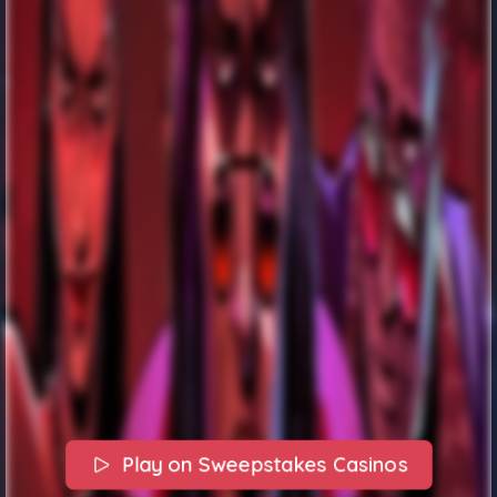
Play on Sweepstakes Casinos