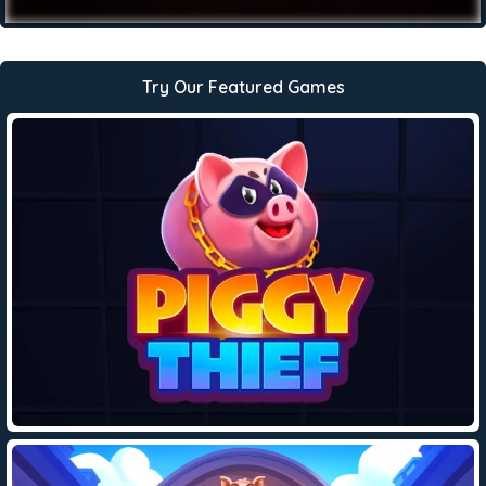
Try Our Featured Games