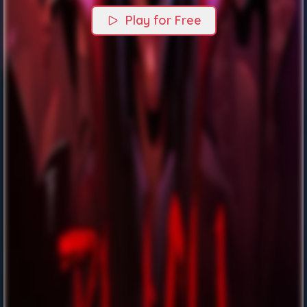
Play for Free