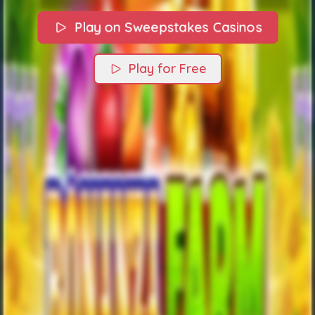
Play on Sweepstakes Casinos
Play for Free