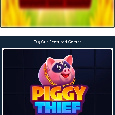
Try Our Featured Games