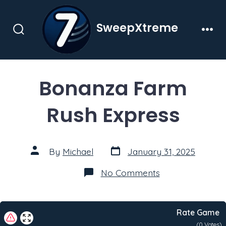
Skip
to
SweepXtreme
content
Search
Men
Toggle
Bonanza Farm
Rush Express
Post
Post
By
Michael
January 31, 2025
date
author
on
No Comments
Bonanza
Farm
Rush
Express
Rate Game
(
0
Votes)