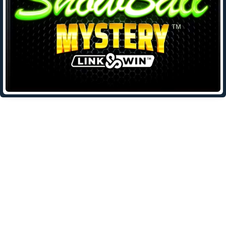
Leave a Reply
Your email address will not be published.
Required fields are
marked
*
Comment
*