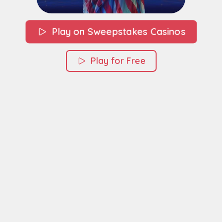
Play on Sweepstakes Casinos
Play for Free