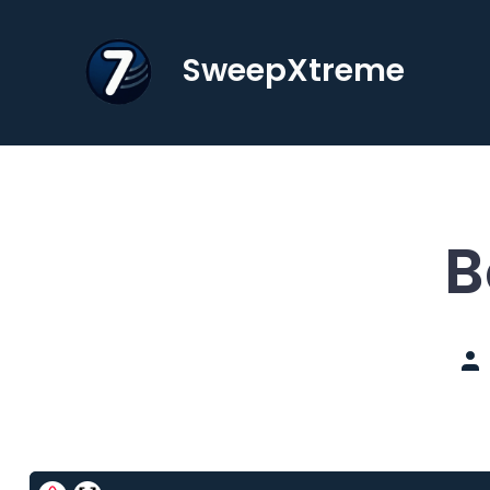
Skip
to
SweepXtreme
content
B
Pos
aut