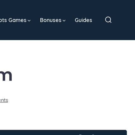
lots Games
Bonuses
Guides
Search
Toggle
om
on
nts
Boom
Boom
Boom