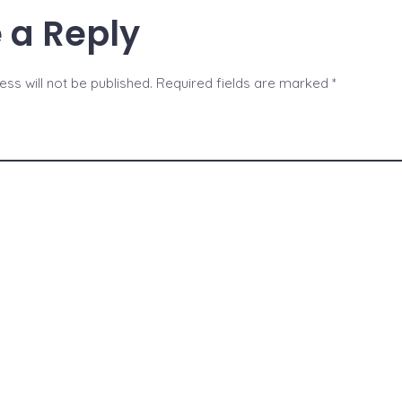
 a Reply
ss will not be published.
Required fields are marked
*