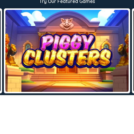
Try Our Featured Games