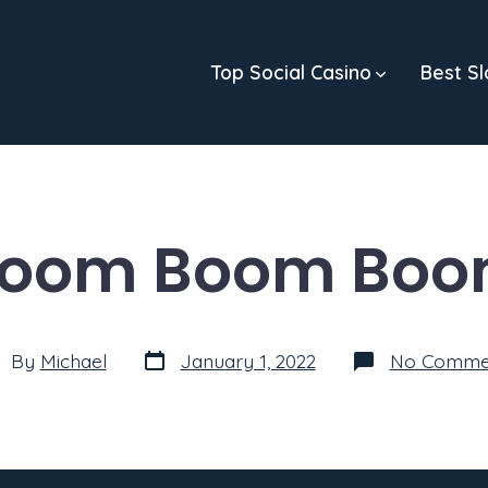
Top Social Casino
Best S
oom Boom Bo
Post
t
By
Michael
January 1, 2022
No Comme
date
hor