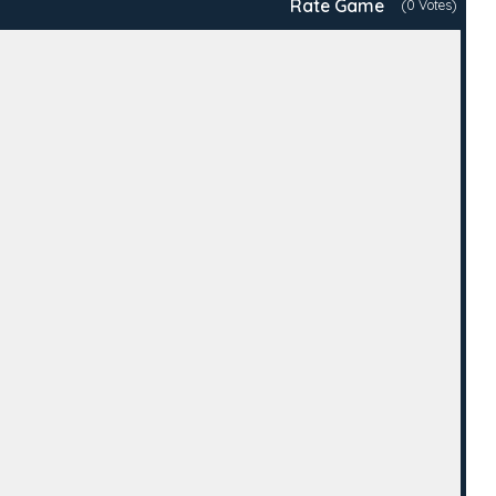
Rate Game
(
0
Votes)