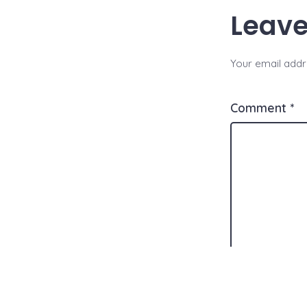
Leave
Your email addre
Comment
*