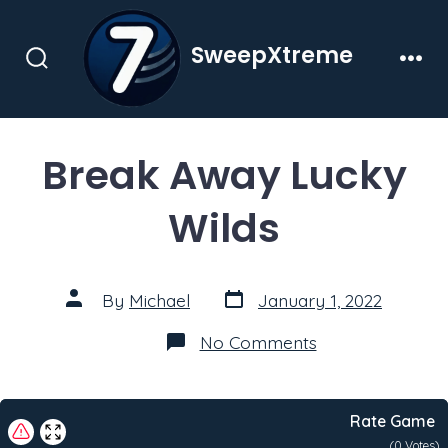
Skip
to
SweepXtreme
content
Search
Men
Toggle
Break Away Lucky
Wilds
Post
Post
By
Michael
January 1, 2022
date
author
on
No Comments
Break
Away
Lucky
Wilds
Rate Game
(
0
Votes)