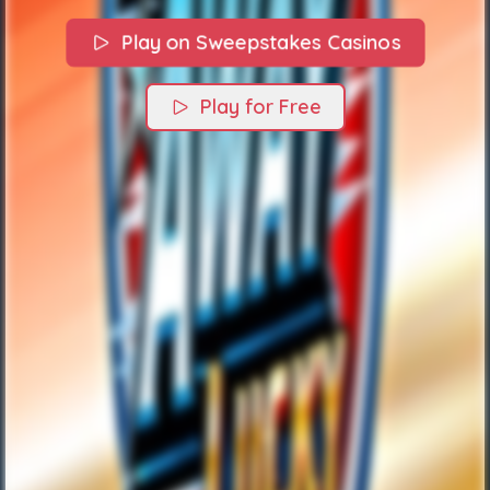
Play on Sweepstakes Casinos
Play for Free