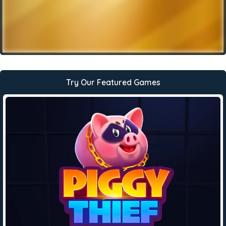
Try Our Featured Games