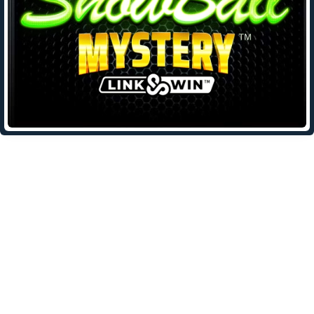
Leave a Reply
Your email address will not be published.
Required fields are
marked
*
Comment
*