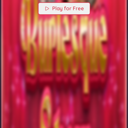
Play for Free