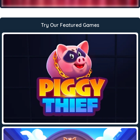
Try Our Featured Games