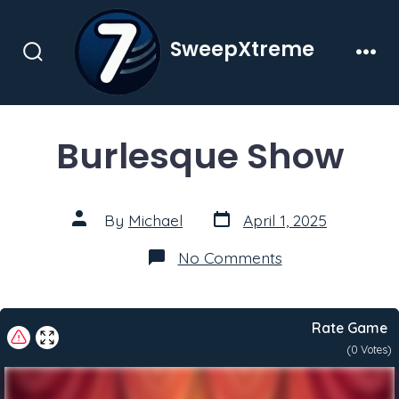
Skip
to
SweepXtreme
content
Search
Men
Toggle
Burlesque Show
Post
Post
By
Michael
April 1, 2025
date
author
on
No Comments
Burlesque
Show
Rate Game
(
0
Votes)