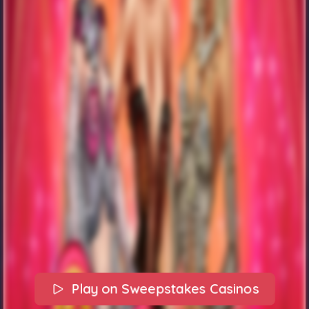
Play on Sweepstakes Casinos