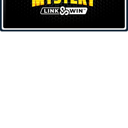
Leave a Reply
Your email address will not be published.
Required fields are
marked
*
Comment
*