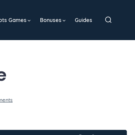
lots Games
Bonuses
Guides
Search
Toggle
e
on
ents
Cai
Shen
Fortune