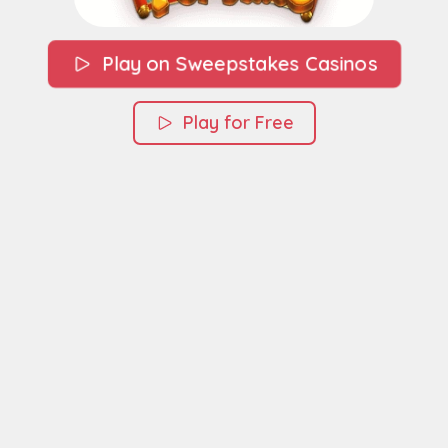
Play on Sweepstakes Casinos
Play for Free