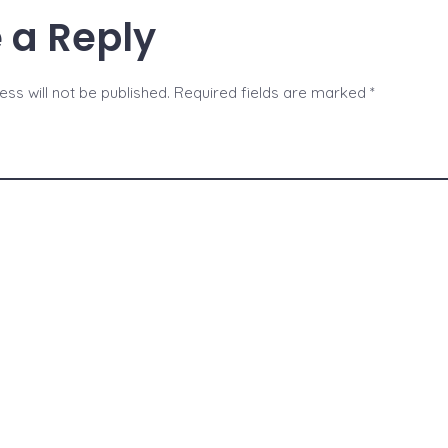
 a Reply
ss will not be published.
Required fields are marked
*