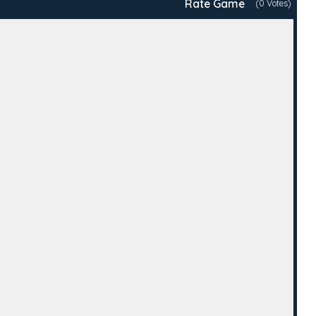
Rate Game
(
0
Votes)