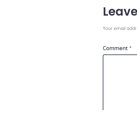
Leave
Your email addre
Comment
*