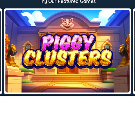
Try Our Featured Games