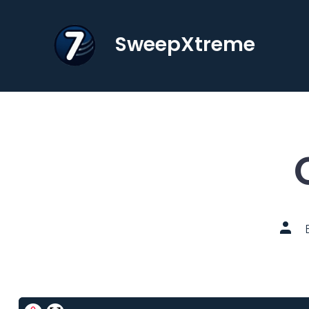
Skip
to
SweepXtreme
content
Post
auth