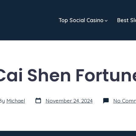
Top Social Casino
Best S
Cai Shen Fortun
Post
By
Michael
November 24, 2024
No Comm
date
or