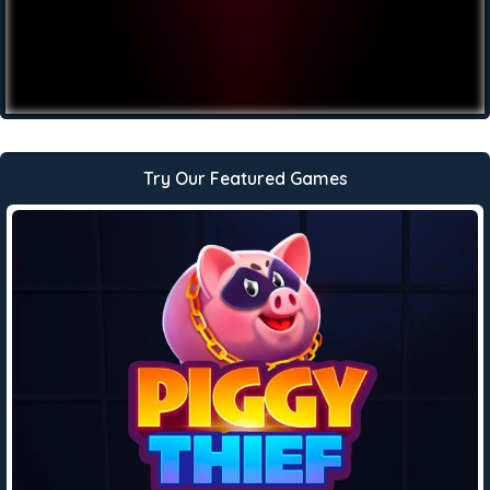
Try Our Featured Games