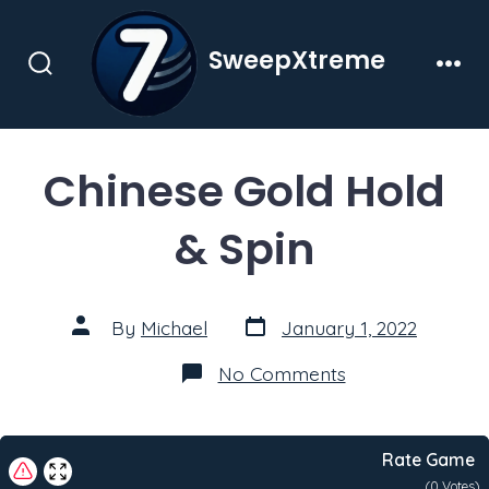
Skip
to
SweepXtreme
content
Search
Men
Toggle
Chinese Gold Hold
& Spin
Post
Post
By
Michael
January 1, 2022
date
author
on
No Comments
Chinese
Gold
Hold
&
Rate Game
Spin
(
0
Votes)