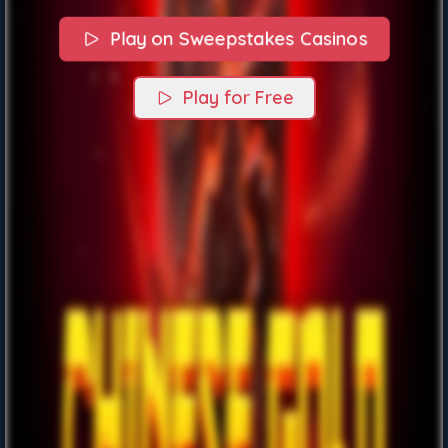
Play on Sweepstakes Casinos
Play for Free