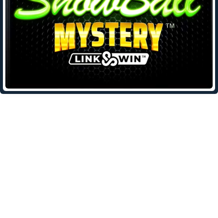
Leave a Reply
Your email address will not be published.
Required fields are
marked
*
Comment
*