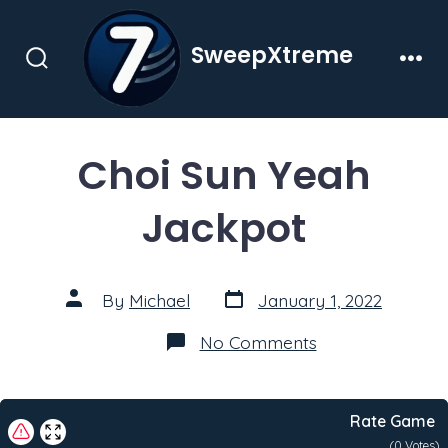
Skip
to
SweepXtreme
content
Search
Men
Toggle
Choi Sun Yeah
Jackpot
Post
Post
By
Michael
January 1, 2022
date
author
on
No Comments
Choi
Sun
Yeah
Jackpot
Rate Game
(
0
Votes)