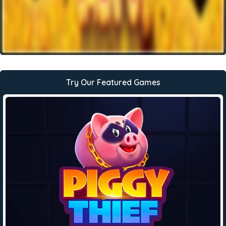
Try Our Featured Games