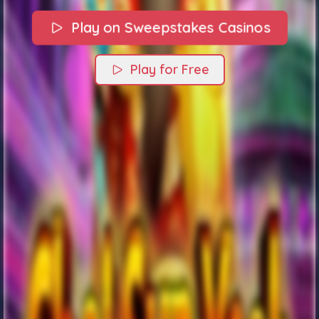
Play on Sweepstakes Casinos
Play for Free