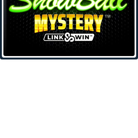
Leave a Reply
Your email address will not be published.
Required fields are
marked
*
Comment
*