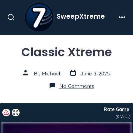
Skip
to
SweepXtreme
content
Search
Men
Toggle
Classic Xtreme
Post
Post
By
Michael
June 3, 2025
date
author
on
No Comments
Classic
Xtreme
Rate Game
(
0
Votes)