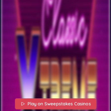
Play on Sweepstakes Casinos