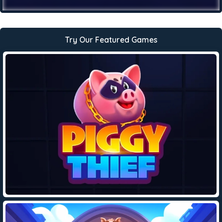
Try Our Featured Games