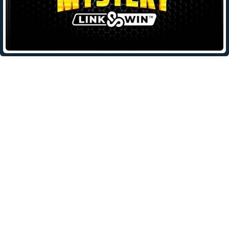
Leave a Reply
Your email address will not be published.
Required fields are
marked
*
Comment
*