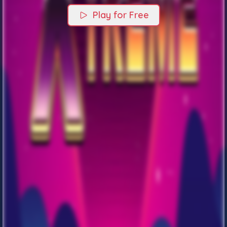
Play for Free