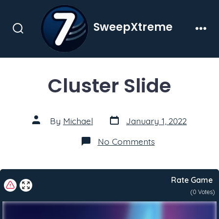
Skip
to
SweepXtreme
content
Search
Men
Toggle
Cluster Slide
Post
Post
By
Michael
January 1, 2022
date
author
on
No Comments
Cluster
Slide
Rate Game
(
0
Votes)