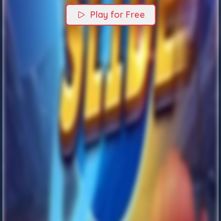
Play for Free