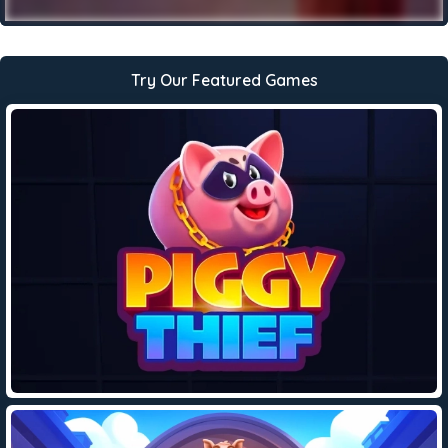
Try Our Featured Games