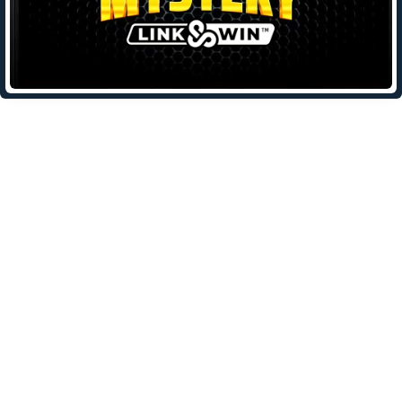
Leave a Reply
Your email address will not be published.
Required fields are
marked
*
Comment
*