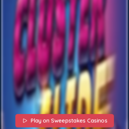
Play on Sweepstakes Casinos