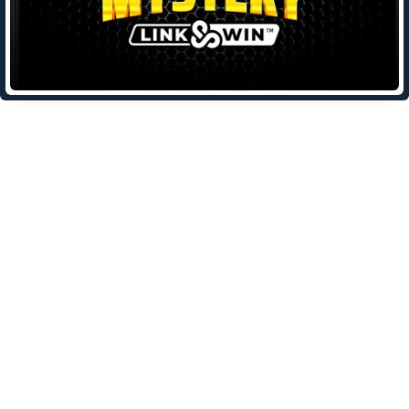
Leave a Reply
Your email address will not be published.
Required fields are
marked
*
Comment
*