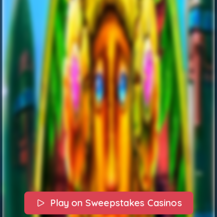
Play on Sweepstakes Casinos