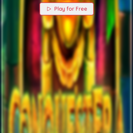
Play for Free