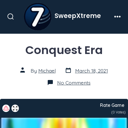
Skip
to
SweepXtreme
content
Search
Men
Toggle
Conquest Era
Post
Post
By
Michael
March 18, 2021
date
author
on
No Comments
Conquest
Era
Rate Game
(
0
Votes)