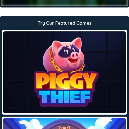
Try Our Featured Games