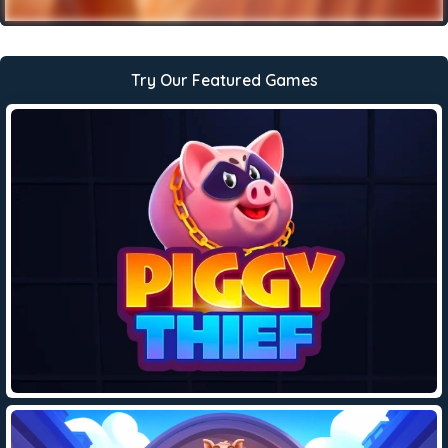
Try Our Featured Games