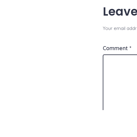
Leave
Your email addre
Comment
*