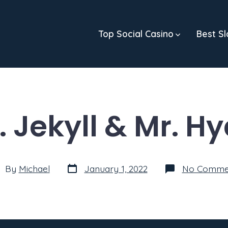
Top Social Casino
Best S
. Jekyll & Mr. H
Post
t
By
Michael
January 1, 2022
No Comme
date
hor