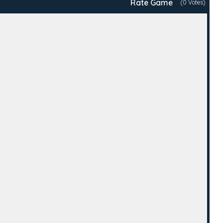
Rate Game
(
0
Votes)