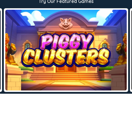
Try Our Featured Games