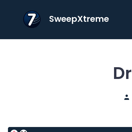
Skip
to
SweepXtreme
content
Dr
Pos
aut