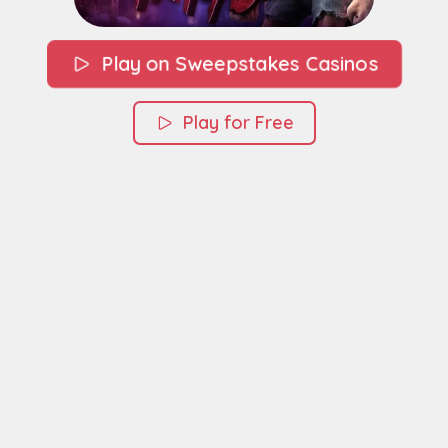
Play on Sweepstakes Casinos
Play for Free