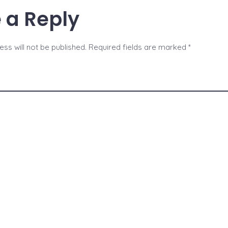
 a Reply
ss will not be published.
Required fields are marked
*