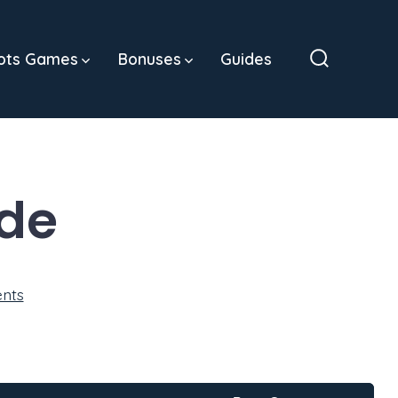
lots Games
Bonuses
Guides
Search
Toggle
yde
on
nts
Dr.
Jekyll
&
Mr.
Hyde