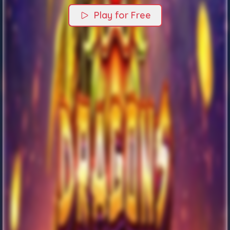
Play for Free