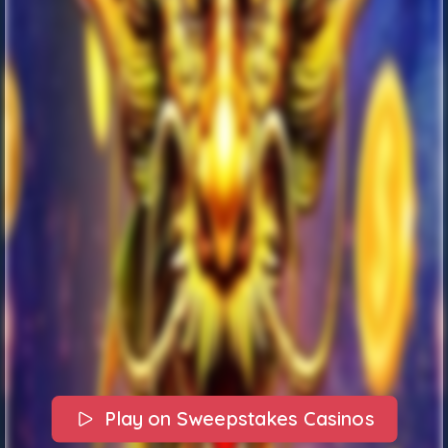
Play on Sweepstakes Casinos