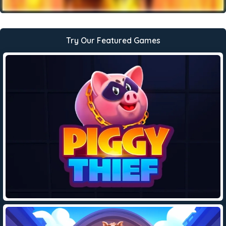
Try Our Featured Games