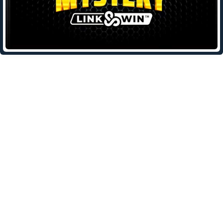
Leave a Reply
Your email address will not be published.
Required fields are
marked
*
Comment
*