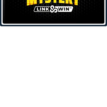
Leave a Reply
Your email address will not be published.
Required fields are
marked
*
Comment
*