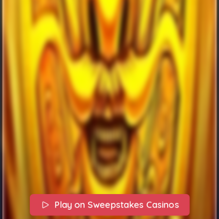
Play on Sweepstakes Casinos