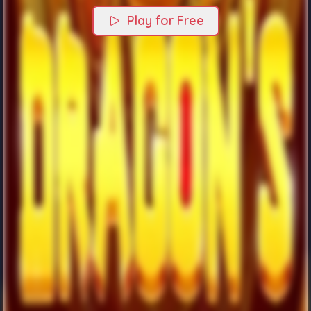
Play for Free