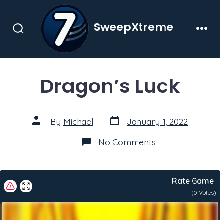
Skip
to
SweepXtreme
content
Search
Men
Toggle
Dragon’s Luck
Post
Post
By
Michael
January 1, 2022
date
author
on
No Comments
Dragon’s
Luck
Rate Game
(
0
Votes)