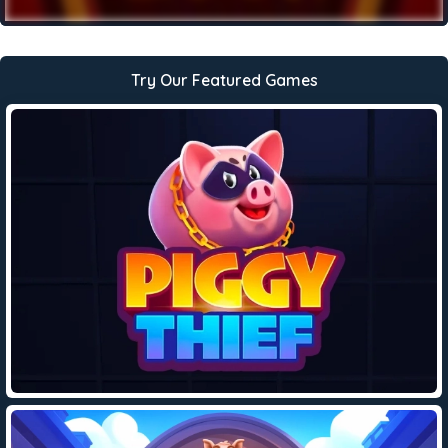
Try Our Featured Games