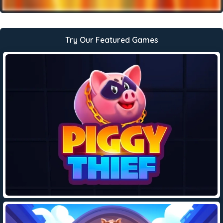
Try Our Featured Games