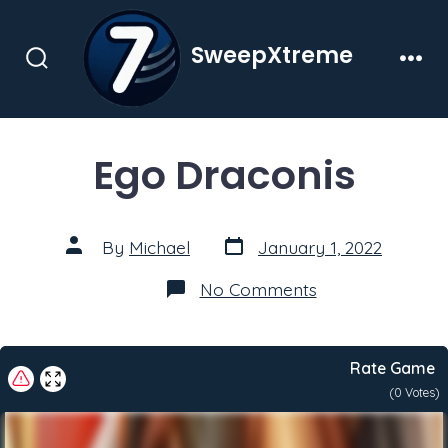
Skip
to
SweepXtreme
content
Search
Men
Toggle
Ego Draconis
Post
Post
By
Michael
January 1, 2022
date
author
on
No Comments
Ego
Draconis
Rate Game
(
0
Votes)