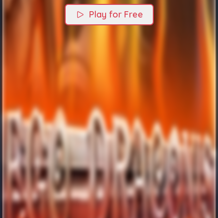
Play for Free