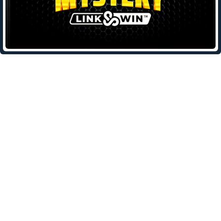
Leave a Reply
Your email address will not be published.
Required fields are
marked
*
Comment
*