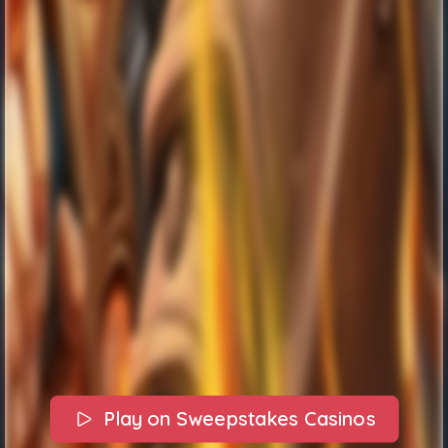
Play on Sweepstakes Casinos