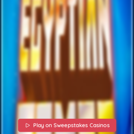
Play on Sweepstakes Casinos