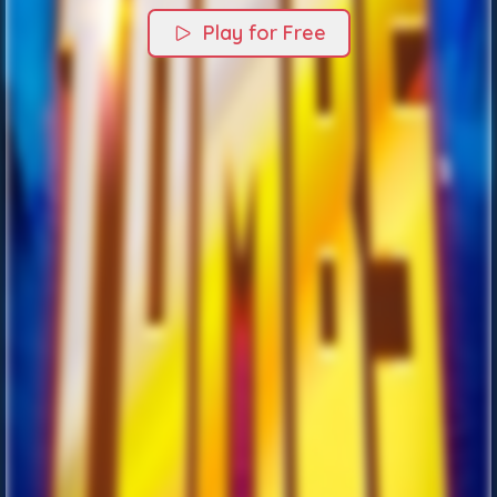
Play for Free