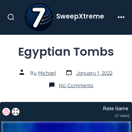
Skip
to
SweepXtreme
content
Search
Men
Toggle
Egyptian Tombs
Post
Post
By
Michael
January 1, 2022
date
author
on
No Comments
Egyptian
Tombs
Rate Game
(
0
Votes)