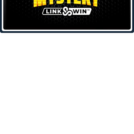
Leave a Reply
Your email address will not be published.
Required fields are
marked
*
Comment
*