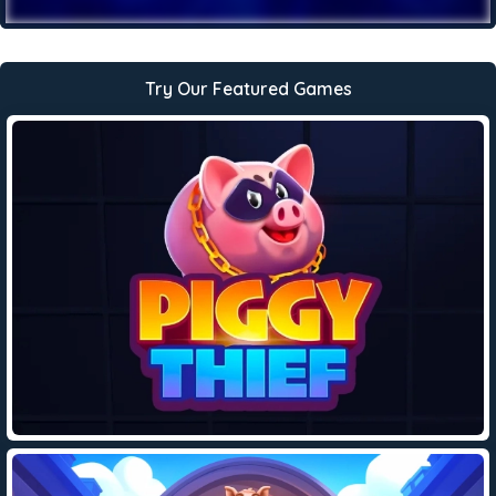
Try Our Featured Games