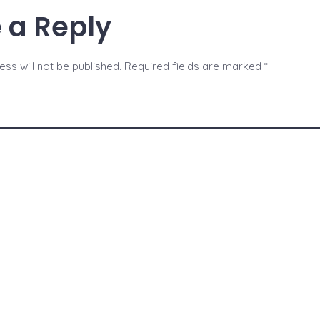
 a Reply
ss will not be published.
Required fields are marked
*