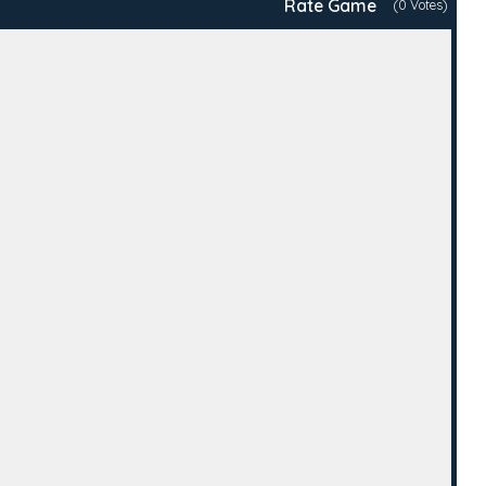
Rate Game
(
0
Votes)