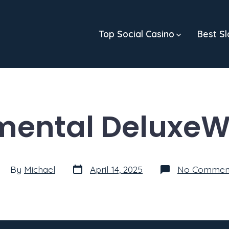
Top Social Casino
Best S
mental Deluxe
Post
ost
By
Michael
April 14, 2025
No Commen
date
uthor