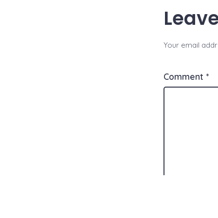
Leave
Your email addre
Comment
*