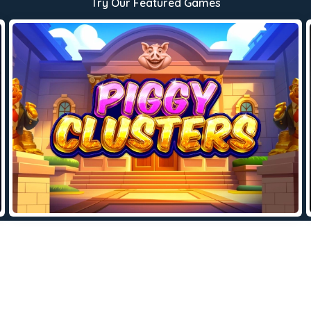
Try Our Featured Games