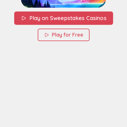
Play on Sweepstakes Casinos
Play for Free