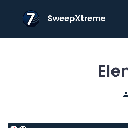
Skip
to
SweepXtreme
content
Ele
P
a