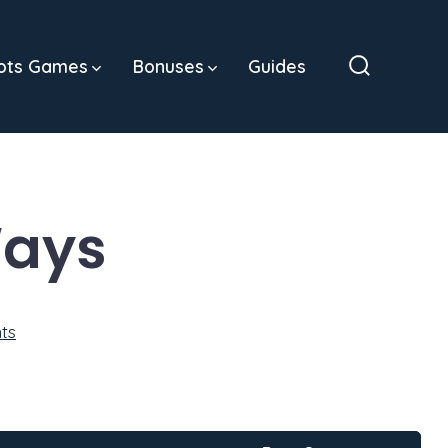
lots Games
Bonuses
Guides
Search
Toggle
Ways
on
ts
Elemental
DeluxeWays