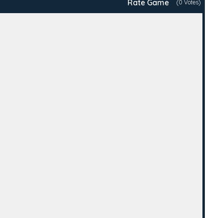
Rate Game
(
0
Votes)