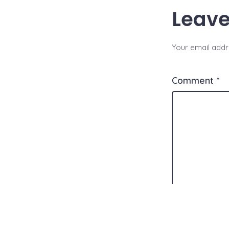
Leave
Your email addre
Comment
*