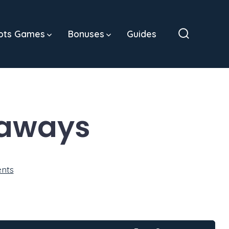
lots Games
Bonuses
Guides
Search
Toggle
gaways
on
nts
Elemental
Gems
Megaways