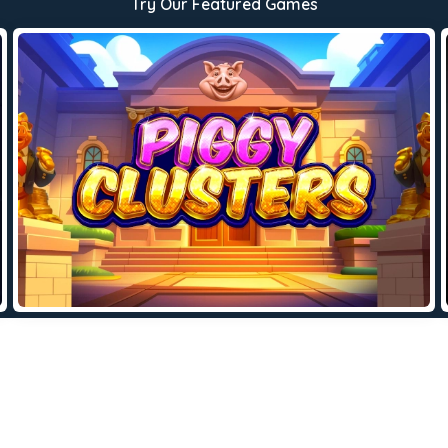
Try Our Featured Games