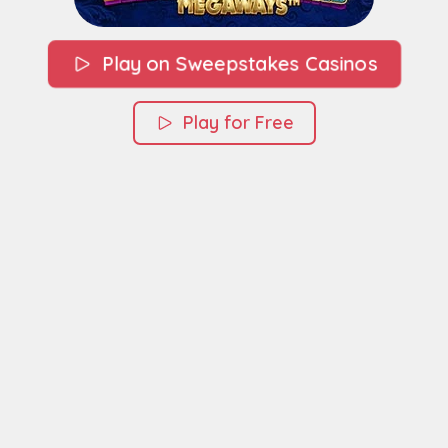
Play on Sweepstakes Casinos
Play for Free