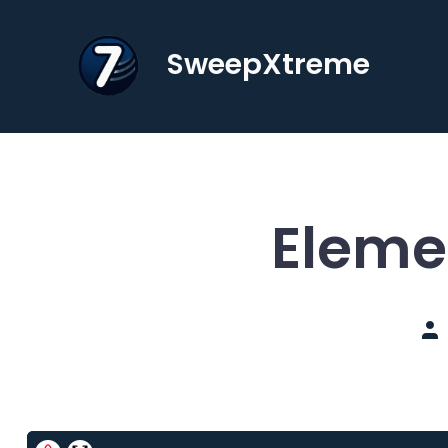
Skip
to
SweepXtreme
content
Eleme
Pos
aut