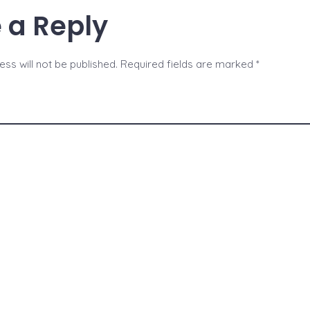
 a Reply
ss will not be published.
Required fields are marked
*