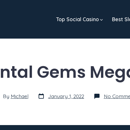
Top Social Casino
Best S
ntal Gems Me
Post
t
By
Michael
January 1, 2022
No Comme
date
hor