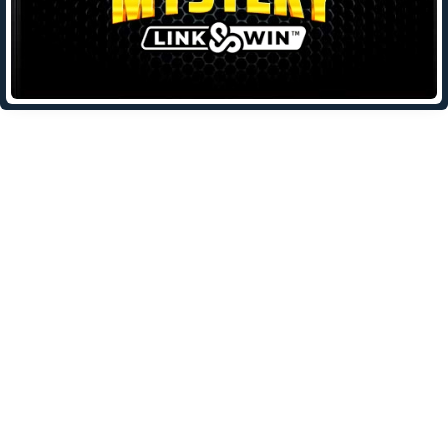
Leave a Reply
Your email address will not be published.
Required fields are
marked
*
Comment
*