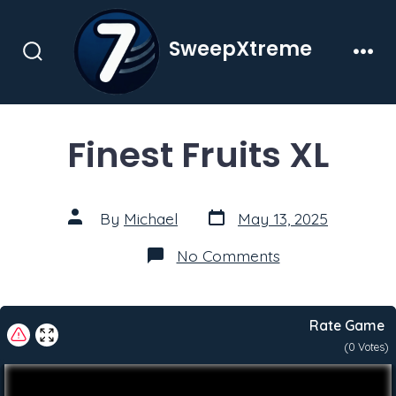
Skip
to
SweepXtreme
content
Search
Men
Toggle
Finest Fruits XL
Post
Post
By
Michael
May 13, 2025
date
author
on
No Comments
Finest
Fruits
XL
Rate Game
(
0
Votes)