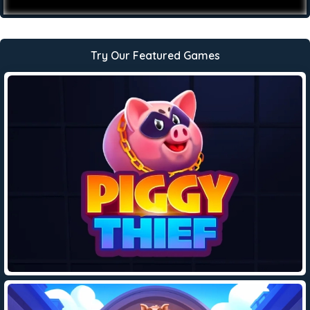
Try Our Featured Games