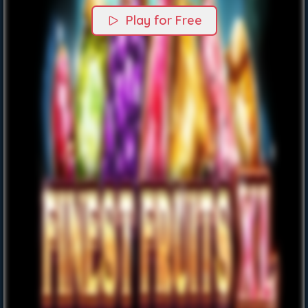
Play for Free