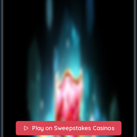
Play on Sweepstakes Casinos